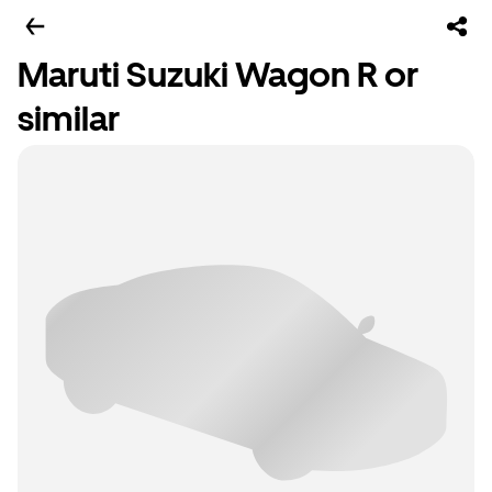
Maruti Suzuki Wagon R or
similar