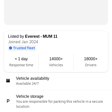
Listed by
Everest - MUM 11
Joined Jan 2024
Trusted fleet
< 1 day
14000+
18000+
Response time
Vehicles
Drivers
Vehicle availability
Available 24/7
Vehicle storage
You are responsible for parking this vehicle in a secure
location.