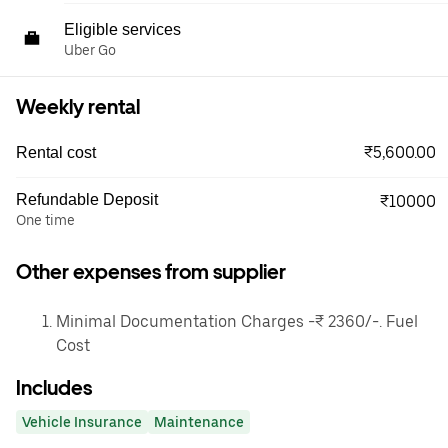
Eligible services
Uber Go
Weekly rental
₹5,600.00
Rental cost
Refundable Deposit
₹10000
One time
Other expenses from supplier
Minimal Documentation Charges -₹ 2360/-. Fuel
Cost
Includes
Vehicle Insurance
Maintenance