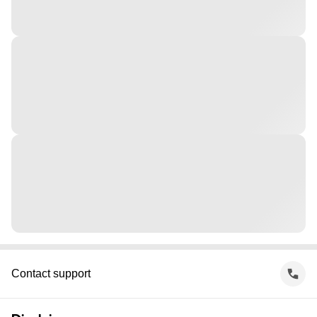
Contact support