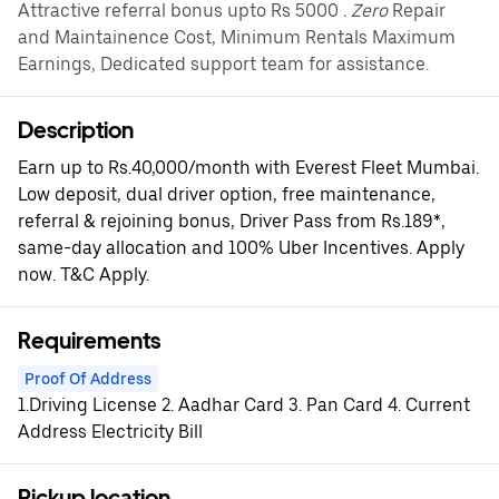
Attractive referral bonus upto Rs 5000
. Zero
Repair
and Maintainence Cost, Minimum Rentals Maximum
Earnings, Dedicated support team for assistance.
Description
Earn up to Rs.40,000/month with Everest Fleet Mumbai.
Low deposit, dual driver option, free maintenance,
referral & rejoining bonus, Driver Pass from Rs.189*,
same-day allocation and 100% Uber Incentives. Apply
now. T&C Apply.
Requirements
Proof Of Address
1.Driving License 2. Aadhar Card 3. Pan Card 4. Current
Address Electricity Bill
Pickup location