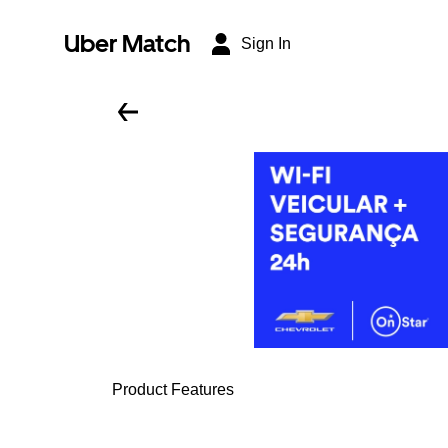
Uber Match
Sign In
Product Features