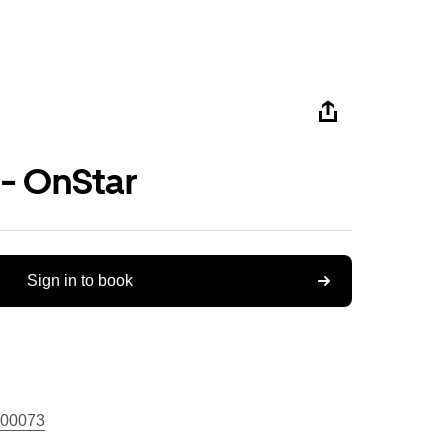
 - OnStar
Sign in to book
00073