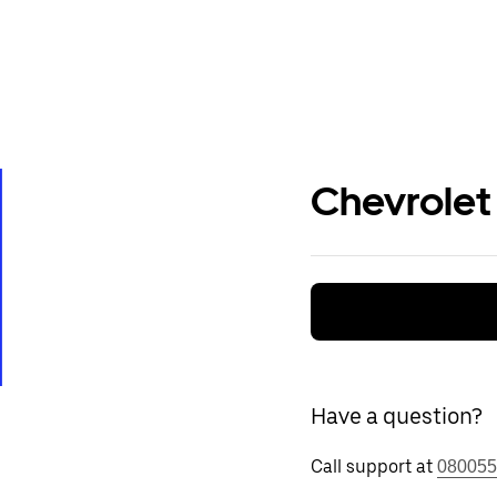
Chevrolet
Have a question?
Call support at
080055