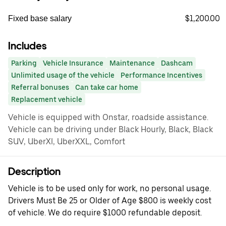
$1,200.00
Fixed base salary
Includes
Parking
Vehicle Insurance
Maintenance
Dashcam
Unlimited usage of the vehicle
Performance Incentives
Referral bonuses
Can take car home
Replacement vehicle
Vehicle is equipped with Onstar, roadside assistance.
Vehicle can be driving under Black Hourly, Black, Black
SUV, UberXl, UberXXL, Comfort
Description
Vehicle is to be used only for work, no personal usage.
Drivers Must Be 25 or Older of Age $800 is weekly cost
of vehicle. We do require $1000 refundable deposit.