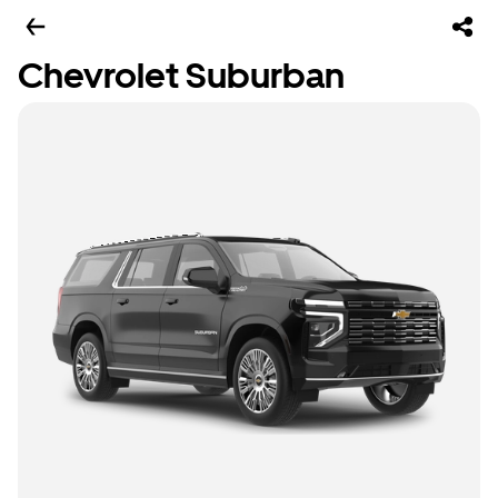
Chevrolet Suburban