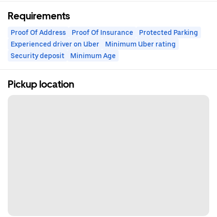
Requirements
Proof Of Address
Proof Of Insurance
Protected Parking
Experienced driver on Uber
Minimum Uber rating
Security deposit
Minimum Age
Pickup location