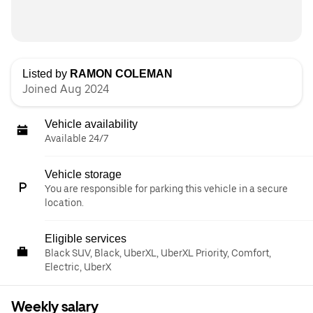
Listed by
RAMON COLEMAN
Joined Aug 2024
Vehicle availability
Available 24/7
Vehicle storage
You are responsible for parking this vehicle in a secure
location.
Eligible services
Black SUV, Black, UberXL, UberXL Priority, Comfort,
Electric, UberX
Weekly salary