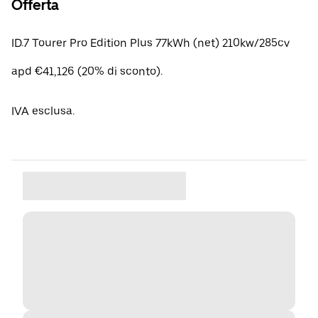
Offerta
ID.7 Tourer Pro Edition Plus 77kWh (net) 210kw/285cv
apd €41,126 (20% di sconto).
IVA esclusa.