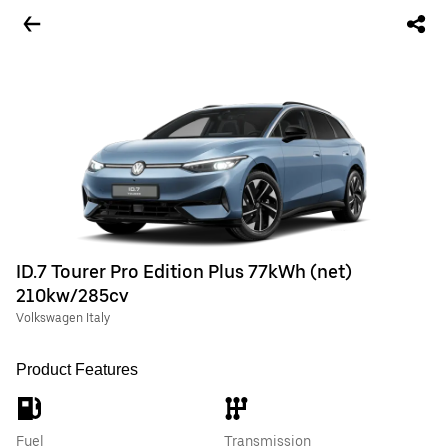
ID.7 Tourer Pro Edition Plus 77kWh (net)
210kw/285cv
Volkswagen Italy
Product Features
Fuel
Transmission