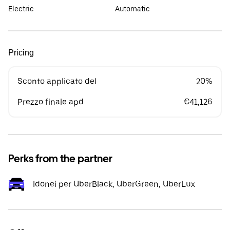
Electric
Automatic
Pricing
Sconto applicato del
20%
Prezzo finale apd
€41,126
Perks from the partner
Idonei per UberBlack, UberGreen, UberLux