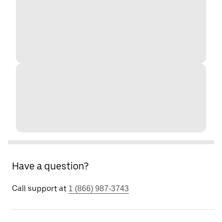
Have a question?
Call support at
1 (866) 987-3743