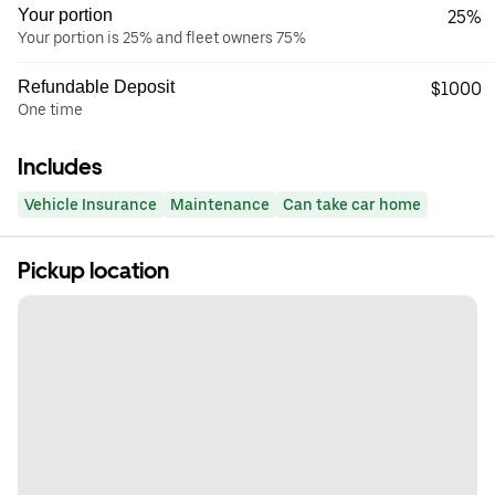
Your portion
25%
Your portion is 25% and fleet owners 75%
Refundable Deposit
$1000
One time
Includes
Vehicle Insurance
Maintenance
Can take car home
Pickup location