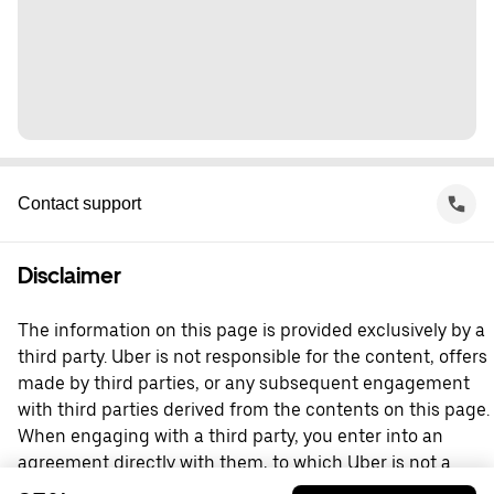
Contact support
Disclaimer
The information on this page is provided exclusively by a
third party. Uber is not responsible for the content, offers
made by third parties, or any subsequent engagement
with third parties derived from the contents on this page.
When engaging with a third party, you enter into an
agreement directly with them, to which Uber is not a
party. For questions, please contact the third party