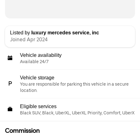
Listed by
luxury mercedes service, inc
Joined Apr 2024
Vehicle availability
Available 24/7
Vehicle storage
You are responsible for parking this vehicle in a secure
location.
Eligible services
Black SUV, Black, UberXL, UberXL Priority, Comfort, UberX
Commission