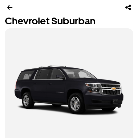
Chevrolet Suburban