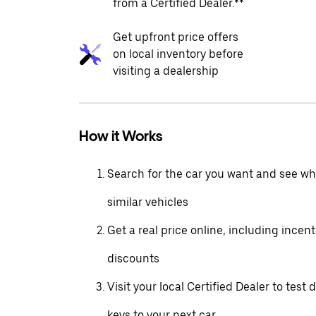
from a Certified Dealer.**
Get upfront price offers
on local inventory before
visiting a dealership
How it Works
Search for the car you want and see wha
similar vehicles
Get a real price online, including incen
discounts
Visit your local Certified Dealer to test 
keys to your next car