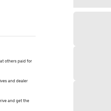
t others paid for
tives and dealer
drive and get the