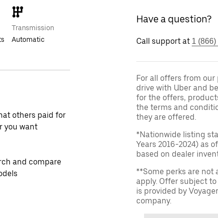
Have a question?
Transmission
ts
Automatic
Call support at
1 (866)
For all offers from ou
drive with Uber and be
for the offers, product
the terms and conditi
at others paid for
they are offered.
r you want
*Nationwide listing st
Years 2016-2024) as of
based on dealer invento
rch and compare
**Some perks are not 
odels
apply. Offer subject 
is provided by Voyage
company.