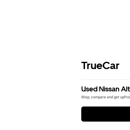
TrueCar
Used Nissan Alt
Shop, compare and get upfron