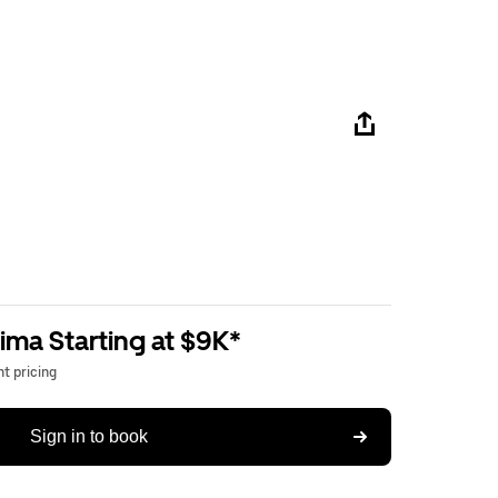
ima Starting at $9K*
t pricing
Sign in to book