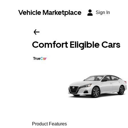
Vehicle Marketplace
Sign In
Comfort Eligible Cars
Product Features