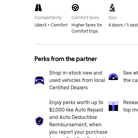
Compatibility
Comfort fares
Size
UberX + Comfort
Higher fares for
4 doors / 5 sea
Comfort trips
Perks from the partner
Shop in-stock new and
See wh
used vehicles from local
the ca
Certified Dealers
Enjoy perks worth up to
Resea
$2,000 like Auto Repaid
top m
and Auto Deductible
Reimbursement, when
you report your purchase