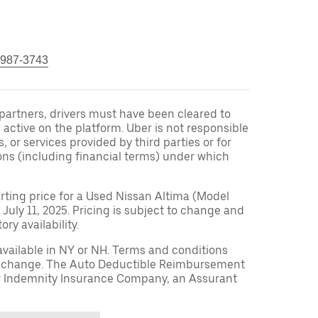
 987-3743
r partners, drivers must have been cleared to
 active on the platform. Uber is not responsible
s, or services provided by third parties or for
ons (including financial terms) under which
arting price for a Used Nissan Altima (Model
 July 11, 2025. Pricing is subject to change and
ry availability.
available in NY or NH. Terms and conditions
to change. The Auto Deductible Reimbursement
r Indemnity Insurance Company, an Assurant