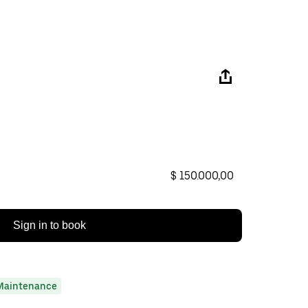
$ 150.000,00
Sign in to book
Maintenance