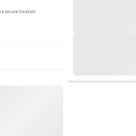
n a secure location.