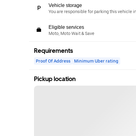
Vehicle storage
You are responsible for parking this vehicle i
Eligible services
Moto, Moto Wait & Save
Requirements
Proof Of Address
Minimum Uber rating
Pickup location