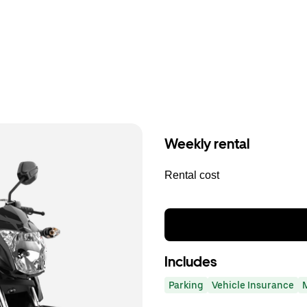
Weekly rental
Rental cost
Includes
Parking
Vehicle Insurance