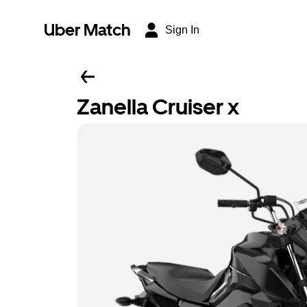
Uber Match
Sign In
Zanella Cruiser x