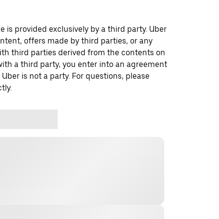
 is provided exclusively by a third party. Uber
ontent, offers made by third parties, or any
 third parties derived from the contents on
th a third party, you enter into an agreement
 Uber is not a party. For questions, please
tly.