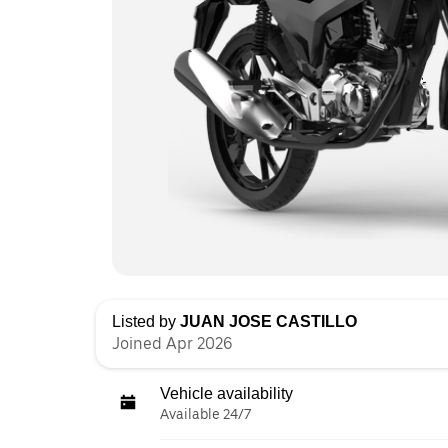
Listed by
JUAN JOSE CASTILLO
Joined Apr 2026
Vehicle availability
Available 24/7