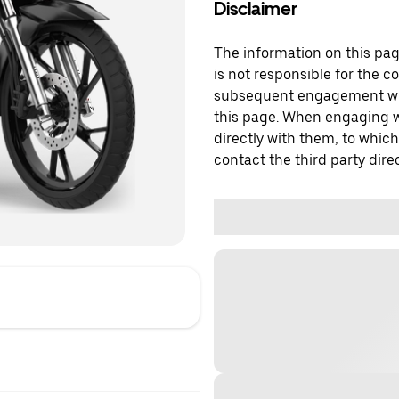
Disclaimer
The information on this page
is not responsible for the c
subsequent engagement with
this page. When engaging wi
directly with them, to which
contact the third party direc