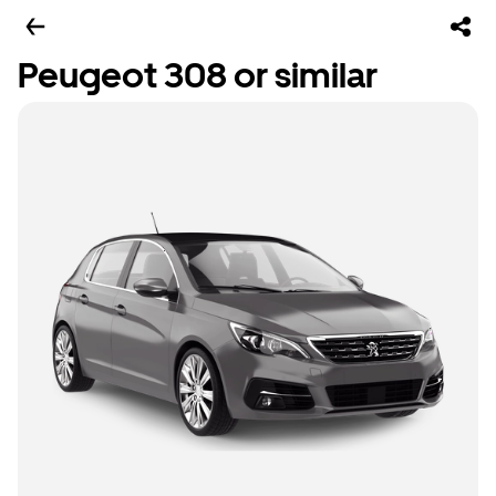
Peugeot 308 or similar