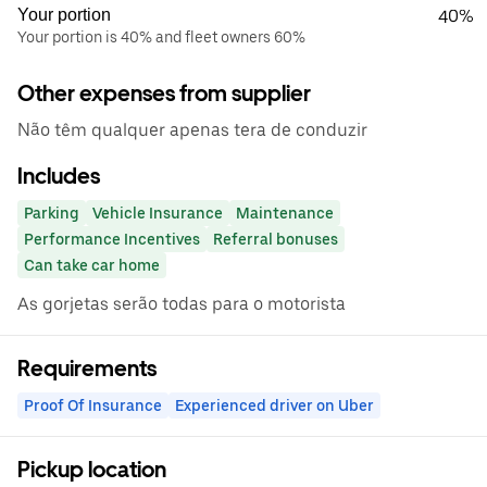
Your portion
40%
Your portion is 40% and fleet owners 60%
Other expenses from supplier
Não têm qualquer apenas tera de conduzir
Includes
Parking
Vehicle Insurance
Maintenance
Performance Incentives
Referral bonuses
Can take car home
As gorjetas serão todas para o motorista
Requirements
Proof Of Insurance
Experienced driver on Uber
Pickup location