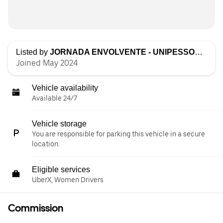
Listed by
JORNADA ENVOLVENTE - UNIPESSOAL LDA
Joined May 2024
Vehicle availability
Available 24/7
Vehicle storage
You are responsible for parking this vehicle in a secure
location.
Eligible services
UberX, Women Drivers
Commission