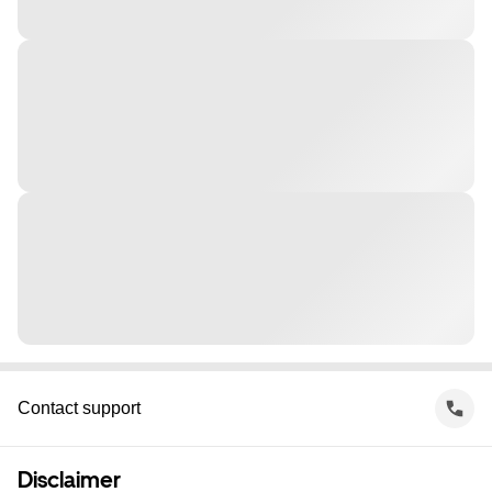
Contact support
Disclaimer