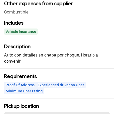
Other expenses from supplier
Combustible
Includes
Vehicle Insurance
Description
Auto con detalles en chapa por choque. Horario a
convenir
Requirements
Proof Of Address
Experienced driver on Uber
Minimum Uber rating
Pickup location