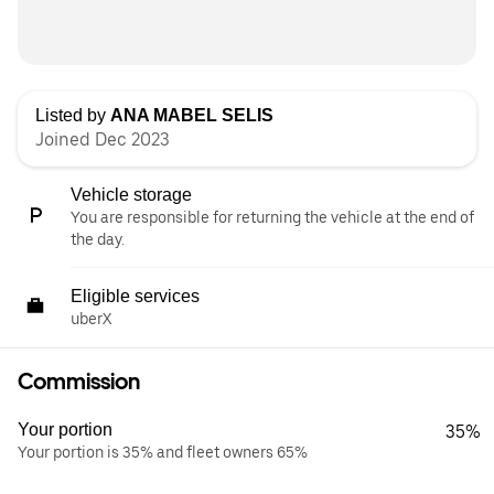
Listed by
ANA MABEL SELIS
Joined Dec 2023
Vehicle storage
You are responsible for returning the vehicle at the end of
the day.
Eligible services
uberX
Commission
Your portion
35%
Your portion is 35% and fleet owners 65%