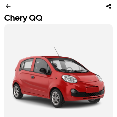
Chery QQ