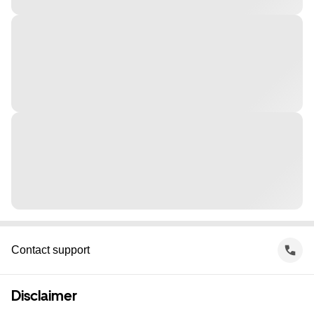
Contact support
Disclaimer