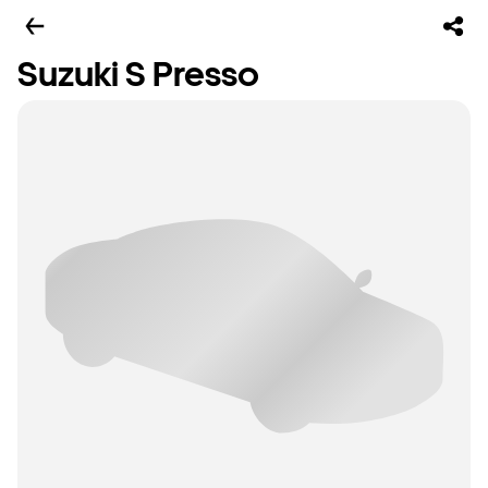
Suzuki S Presso