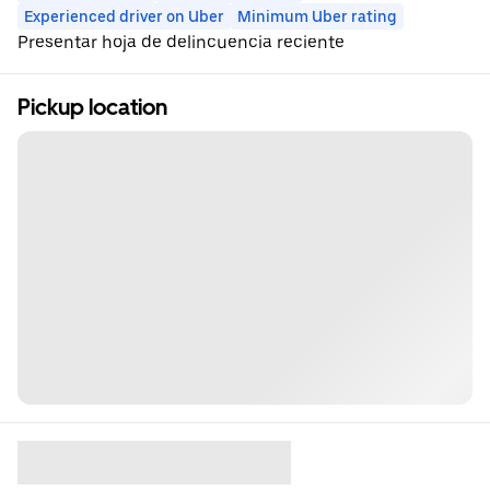
Experienced driver on Uber
Minimum Uber rating
Presentar hoja de delincuencia reciente
Pickup location