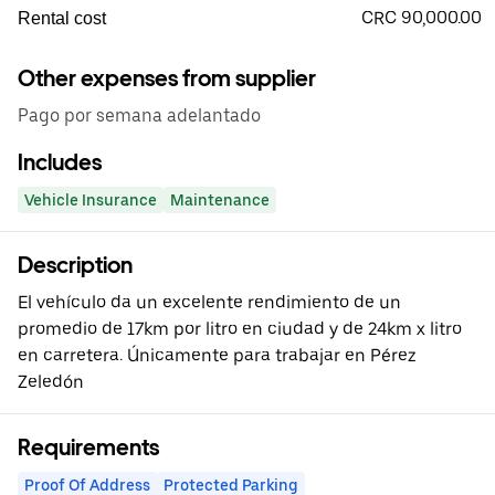
CRC 90,000.00
Rental cost
Other expenses from supplier
Pago por semana adelantado
Includes
Vehicle Insurance
Maintenance
Description
El vehículo da un excelente rendimiento de un
promedio de 17km por litro en ciudad y de 24km x litro
en carretera. Únicamente para trabajar en Pérez
Zeledón
Requirements
Proof Of Address
Protected Parking