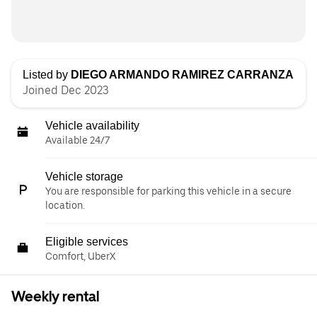
Listed by
DIEGO ARMANDO RAMIREZ CARRANZA
Joined Dec 2023
Vehicle availability
Available 24/7
Vehicle storage
You are responsible for parking this vehicle in a secure
location.
Eligible services
Comfort, UberX
Weekly rental