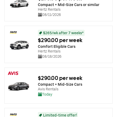
Compact + Mid-Size Cars or similar
Hertz Rentals
08/11/2026
$265/wk after 7 weeks*
$290.00 per week
Comfort Eligible Cars
Hertz Rentals
08/18/2026
$290.00 per week
Compact + Mid-Size Cars
Avis Rentals
Today
Limited-time offer!