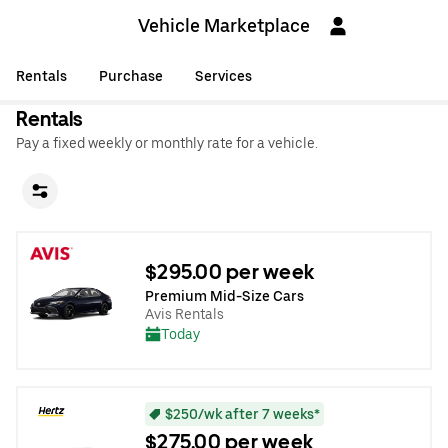
Vehicle Marketplace
Rentals
Purchase
Services
Rentals
Pay a fixed weekly or monthly rate for a vehicle.
$295.00 per week
Premium Mid-Size Cars
Avis Rentals
Today
$250/wk after 7 weeks*
$275.00 per week