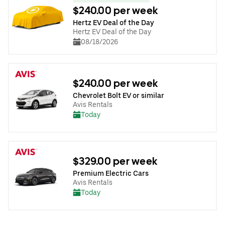
$240.00 per week
Hertz EV Deal of the Day
Hertz EV Deal of the Day
08/18/2026
$240.00 per week
Chevrolet Bolt EV or similar
Avis Rentals
Today
$329.00 per week
Premium Electric Cars
Avis Rentals
Today