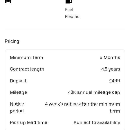
Fuel
Electric
Pricing
Minimum Term
6 Months
Contract length
4.5 years
Deposit
£499
Mileage
48K annual mileage cap
Notice
4 week’s notice after the minimum
period
term
Pick up lead time
Subject to availability