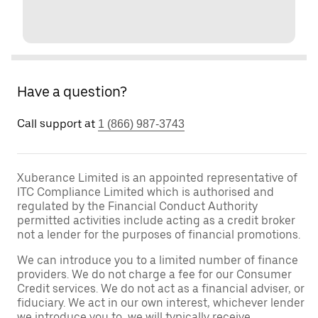
Have a question?
Call support at
1 (866) 987-3743
Xuberance Limited is an appointed representative of
ITC Compliance Limited which is authorised and
regulated by the Financial Conduct Authority
permitted activities include acting as a credit broker
not a lender for the purposes of financial promotions.
We can introduce you to a limited number of finance
providers. We do not charge a fee for our Consumer
Credit services. We do not act as a financial adviser, or
fiduciary. We act in our own interest, whichever lender
we introduce you to, we will typically receive