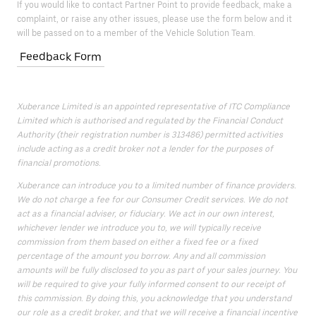
If you would like to contact Partner Point to provide feedback, make a
complaint, or raise any other issues, please use the form below and it
will be passed on to a member of the Vehicle Solution Team.
Feedback Form
Xuberance Limited is an appointed representative of ITC Compliance
Limited which is authorised and regulated by the Financial Conduct
Authority (their registration number is 313486) permitted activities
include acting as a credit broker not a lender for the purposes of
financial promotions.
Xuberance can introduce you to a limited number of finance providers.
We do not charge a fee for our Consumer Credit services. We do not
act as a financial adviser, or fiduciary. We act in our own interest,
whichever lender we introduce you to, we will typically receive
commission from them based on either a fixed fee or a fixed
percentage of the amount you borrow. Any and all commission
amounts will be fully disclosed to you as part of your sales journey. You
will be required to give your fully informed consent to our receipt of
this commission. By doing this, you acknowledge that you understand
our role as a credit broker, and that we will receive a financial incentive