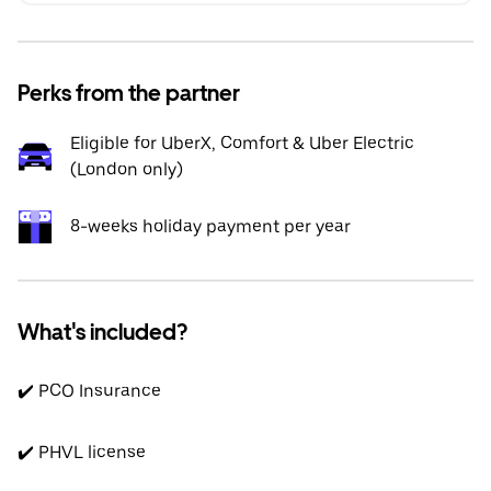
Perks from the partner
Eligible for UberX, Comfort & Uber Electric
(London only)
8-weeks holiday payment per year
What's included?
✔️ PCO Insurance
✔️ PHVL license