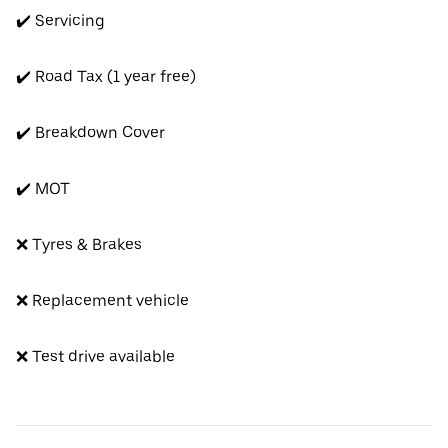
✔️ Servicing
✔️ Road Tax (1 year free)
✔️ Breakdown Cover
✔️ MOT
❌ Tyres & Brakes
❌ Replacement vehicle
❌ Test drive available