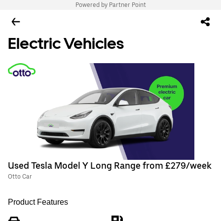
Powered by Partner Point
Electric Vehicles
Used Tesla Model Y Long Range from £279/week
Otto Car
Product Features