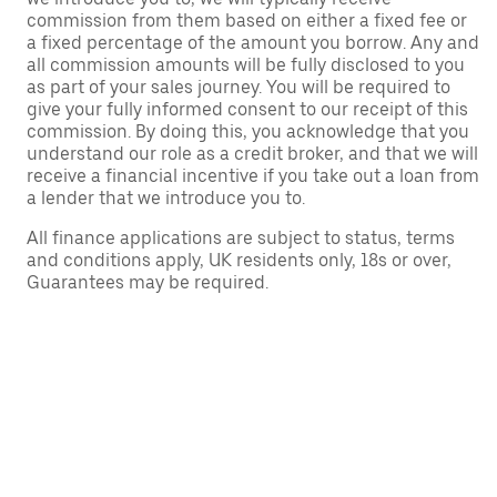
commission from them based on either a fixed fee or
a fixed percentage of the amount you borrow. Any and
all commission amounts will be fully disclosed to you
as part of your sales journey. You will be required to
give your fully informed consent to our receipt of this
commission. By doing this, you acknowledge that you
understand our role as a credit broker, and that we will
receive a financial incentive if you take out a loan from
a lender that we introduce you to.
All finance applications are subject to status, terms
and conditions apply, UK residents only, 18s or over,
Guarantees may be required.