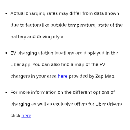
Actual charging rates may differ from data shown
due to factors like outside temperature, state of the
battery and driving style.
EV charging station locations are displayed in the
Uber app. You can also find a map of the EV
chargers in your area
here
provided by Zap Map.
For more information on the different options of
charging as well as exclusive offers for Uber drivers
click
here
.