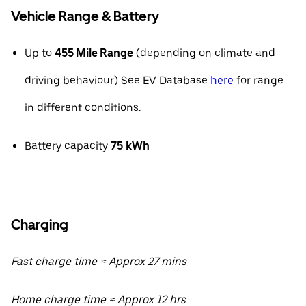
Vehicle Range & Battery
Up to
455 Mile Range
(depending on climate and
driving behaviour) See EV Database
here
for range
in different conditions.
Battery capacity
75
kWh
Charging
Fast charge time ≈ Approx 27 mins
Home charge time ≈ Approx 12 hrs