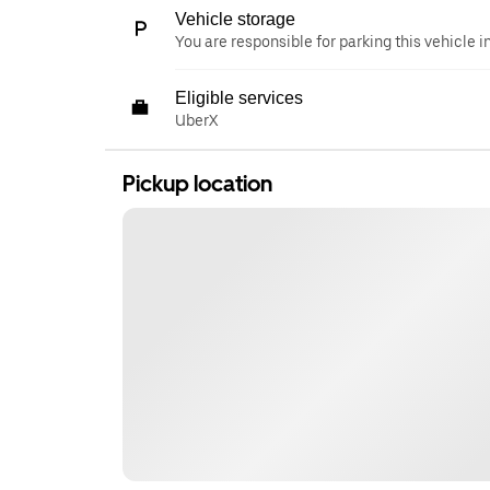
Vehicle storage
You are responsible for parking this vehicle i
Eligible services
UberX
Pickup location