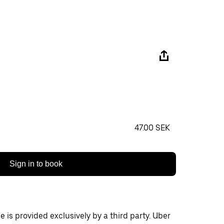
‏47.00 SEK
Sign in to book
 is provided exclusively by a third party. Uber