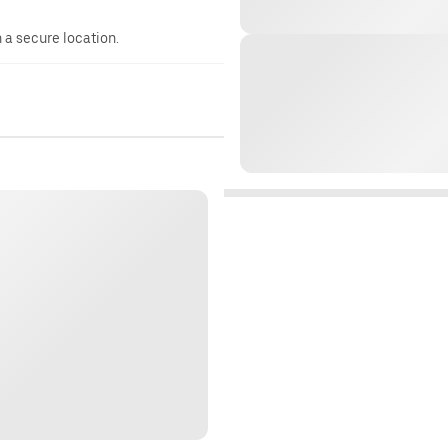
n a secure location.