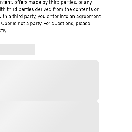
ontent, offers made by third parties, or any
 third parties derived from the contents on
th a third party, you enter into an agreement
 Uber is not a party. For questions, please
tly.