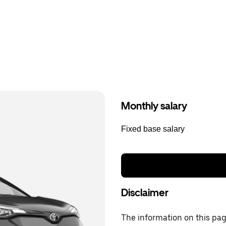
Monthly salary
Fixed base salary
Disclaimer
The information on this page