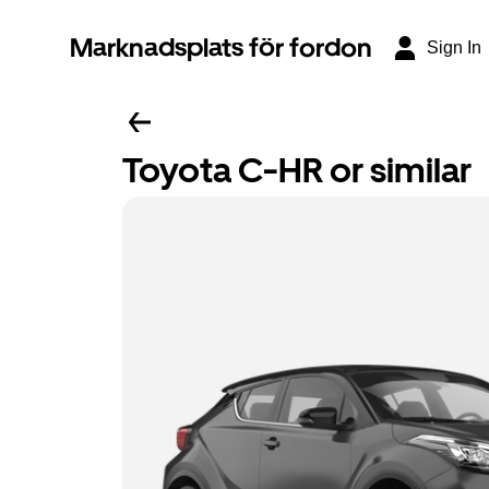
Marknadsplats för fordon
Sign In
Toyota C-HR or similar