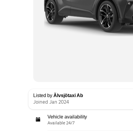
Listed by
Älvsjötaxi Ab
Joined Jan 2024
Vehicle availability
Available 24/7