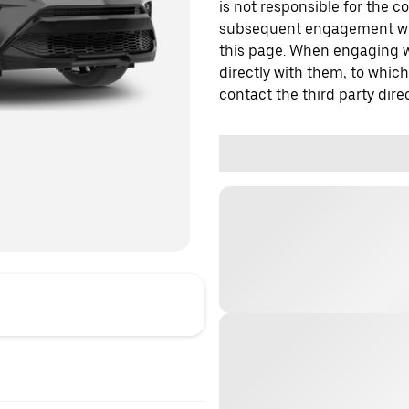
is not responsible for the c
subsequent engagement with
this page. When engaging wi
directly with them, to which
contact the third party direc