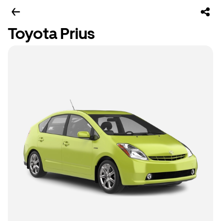
Toyota Prius