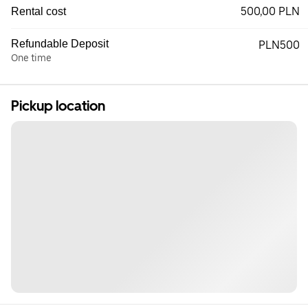
500,00 PLN
Rental cost
Refundable Deposit
PLN500
One time
Pickup location