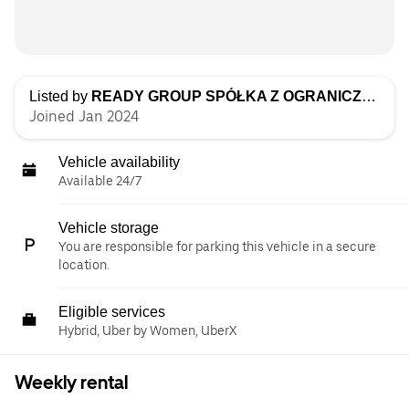
Listed by
READY GROUP SPÓŁKA Z OGRANICZONĄ ODPOWIEDZIALNOŚCIĄ
Joined Jan 2024
Vehicle availability
Available 24/7
Vehicle storage
You are responsible for parking this vehicle in a secure
location.
Eligible services
Hybrid, Uber by Women, UberX
Weekly rental