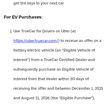
get the keys to your next car
For EV Purchases:
Use TrueCar for Drivers on Uber (at
https://uber.truecar.com/
) to receive an offer on a
battery electric vehicle (an “Eligible Vehicle of
Interest”) from a TrueCar Certified Dealer and
subsequently purchase an Eligible Vehicle of
Interest from that dealer within 90 days of
receiving the offer and between December 1, 2025
and August 31, 2026 (the “Eligible Purchase”),