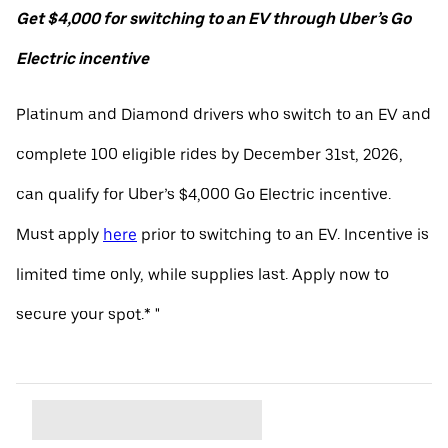
Get $4,000 for switching to an EV through Uber’s Go
Electric incentive
Platinum and Diamond drivers who switch to an EV and
complete 100 eligible rides by December 31st, 2026,
can qualify for Uber’s $4,000 Go Electric incentive.
Must apply
here
prior to switching to an EV. Incentive is
limited time only, while supplies last. Apply now to
secure your spot.* "