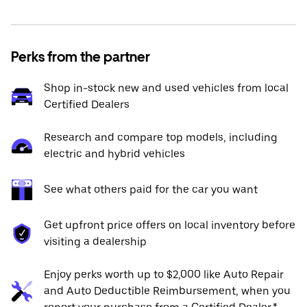
Perks from the partner
Shop in-stock new and used vehicles from local
Certified Dealers
Research and compare top models, including
electric and hybrid vehicles
See what others paid for the car you want
Get upfront price offers on local inventory before
visiting a dealership
Enjoy perks worth up to $2,000 like Auto Repair
and Auto Deductible Reimbursement, when you