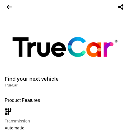
Find your next vehicle
TrueCar
Product Features
Transmission
Automatic