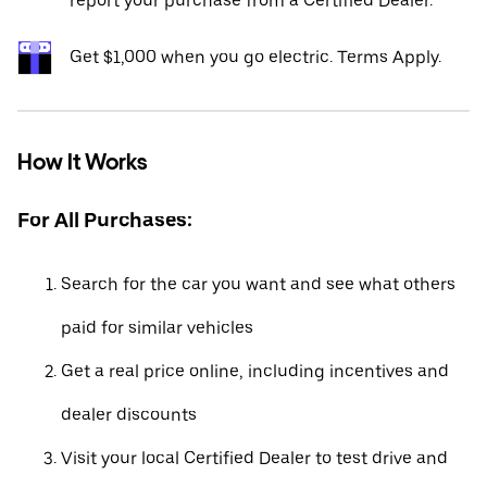
report your purchase from a Certified Dealer.*
Get $1,000 when you go electric. Terms Apply.
How It Works
For All Purchases:
Search for the car you want and see what others
paid for similar vehicles
Get a real price online, including incentives and
dealer discounts
Visit your local Certified Dealer to test drive and