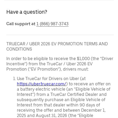
Have a question?
Call support at
1 (866) 987-3743
TRUECAR / UBER 2026 EV PROMOTION TERMS AND
CONDITIONS
In order to be eligible to receive the $1,000 (the “Driver
Incentive”) from the TrueCar / Uber 2026 EV
Promotion (“EV Promotion”), drivers must:
Use TrueCar for Drivers on Uber (at
https://uber.truecar.com/
) to receive an offer on
a battery electric vehicle (an “Eligible Vehicle of
Interest”) from a TrueCar Certified Dealer and
subsequently purchase an Eligible Vehicle of
Interest from that dealer within 90 days of
receiving the offer and between December 1,
2025 and August 31, 2026 (the “Eligible