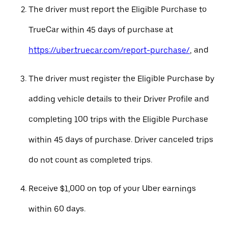
The driver must report the Eligible Purchase to
TrueCar within 45 days of purchase at
https://uber.truecar.com/report-purchase/
, and
The driver must register the Eligible Purchase by
adding vehicle details to their Driver Profile and
completing 100 trips with the Eligible Purchase
within 45 days of purchase. Driver canceled trips
do not count as completed trips.
Receive $1,000 on top of your Uber earnings
within 60 days.