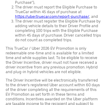
Purchase”),
The driver must report the Eligible Purchase to
TrueCar within 45 days of purchase at
https://uber.truecar.com/report-purchase/
, and
The driver must register the Eligible Purchase by
adding vehicle details to their Driver Profile and
completing 100 trips with the Eligible Purchase
within 45 days of purchase. Driver cancelled trips
do not count as completed trips.
This TrueCar / Uber 2026 EV Promotion is only
redeemable one-time and is available for a limited
time and while supplies last. To be eligible to receive
the Driver Incentive, driver must not have received a
driver incentive from any previous promotion. Hybrid
and plug-in hybrid vehicles are not eligible.
The Driver Incentive will be electronically transferred
to the driver’s registered Uber account within 60 days
of the driver completing all the requirements of this
EV Promotion as set forth in these terms and
conditions. Incentives awarded on the Uber platform
are taxable income to the recipient and subject to