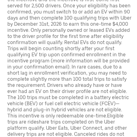
served for 2,500 drivers. Once your eligibility has been
confirmed, you must switch to or add an EV within 90
days and then complete 100 qualifying trips with Uber
by December 31st, 2026 to earn this one-time $4,000
incentive. Only personally owned or leased EVs added
to the driver profile for the first time after eligibility
confirmation will qualify. Rental EVs do not qualify.
Trips will begin counting shortly after your first
qualifying EV trip upon confirmed enrollment in the
incentive program (more information will be provided
in your confirmation email). In rare cases, due to a
short lag in enrollment verification, you may need to
complete slightly more than 100 total trips to satisfy
the requirement. Drivers who already have or have
ever had an EV on their driver profile are not eligible.
The 100 trips must be completed in a battery electric
vehicle (BEV) or fuel cell electric vehicle (FCEV)—
hybrid and plug-in hybrid vehicles are not eligible.
This incentive is only redeemable one-time.Eligible
trips are rideshare trips completed on the Uber
platform qualify. Uber Eats, Uber Connect, and other
delivery trips are not eligible. Canceled rides do not