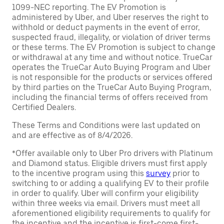
1099-NEC reporting. The EV Promotion is
administered by Uber, and Uber reserves the right to
withhold or deduct payments in the event of error,
suspected fraud, illegality, or violation of driver terms
or these terms. The EV Promotion is subject to change
or withdrawal at any time and without notice. TrueCar
operates the TrueCar Auto Buying Program and Uber
is not responsible for the products or services offered
by third parties on the TrueCar Auto Buying Program,
including the financial terms of offers received from
Certified Dealers.
These Terms and Conditions were last updated on
and are effective as of 8/4/2026.
*Offer available only to Uber Pro drivers with Platinum
and Diamond status. Eligible drivers must first apply
to the incentive program using this
survey
prior to
switching to or adding a qualifying EV to their profile
in order to qualify. Uber will confirm your eligibility
within three weeks via email. Drivers must meet all
aforementioned eligibility requirements to qualify for
the incentive and the incentive is first-come first-