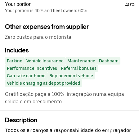
Your portion
40%
Your portion is 40% and fleet owners 60%
Other expenses from supplier
Zero custos para o motorista.
Includes
Parking
Vehicle Insurance
Maintenance
Dashcam
Performance Incentives
Referral bonuses
Can take car home
Replacement vehicle
Vehicle charging at depot provided
Gratificação paga a 100%. Integração numa equipa
sólida e em crescimento.
Description
Todos os encargos a responsabilidade do empregador