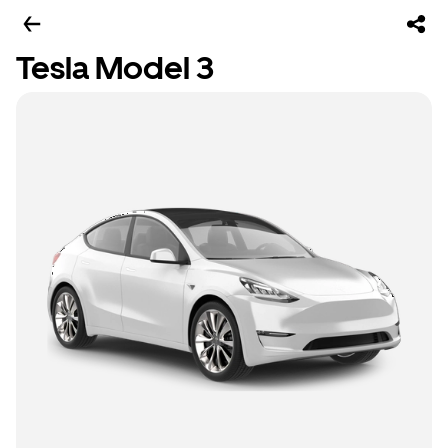
Tesla Model 3