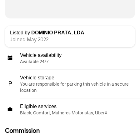
Listed by
DOMÍNIO PRATA, LDA
Joined May 2022
Vehicle availability
Available 24/7
Vehicle storage
You are responsible for parking this vehicle in a secure
location.
Eligible services
Black, Comfort, Mulheres Motoristas, UberX
Commission