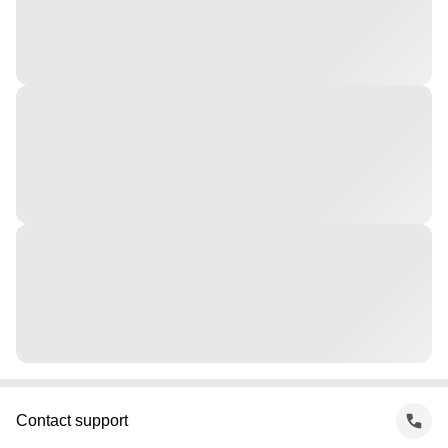
Contact support