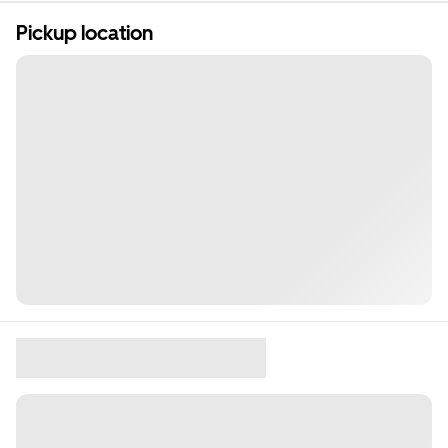
Pickup location