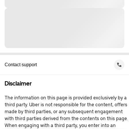
Contact support
Disclaimer
The information on this page is provided exclusively by a
third party. Uber is not responsible for the content, offers
made by third parties, or any subsequent engagement
with third parties derived from the contents on this page.
When engaging with a third party, you enter into an