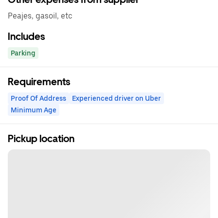
Peajes, gasoil, etc
Includes
Parking
Requirements
Proof Of Address
Experienced driver on Uber
Minimum Age
Pickup location