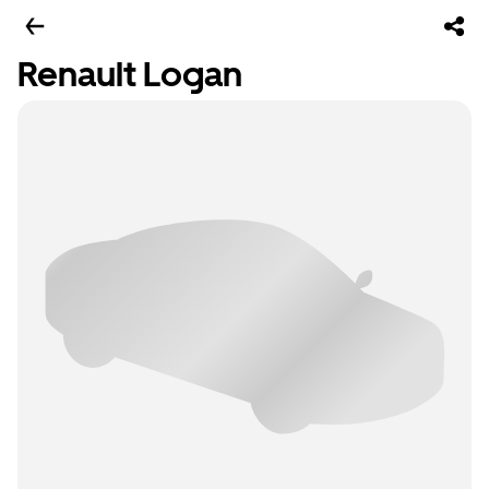
Renault Logan