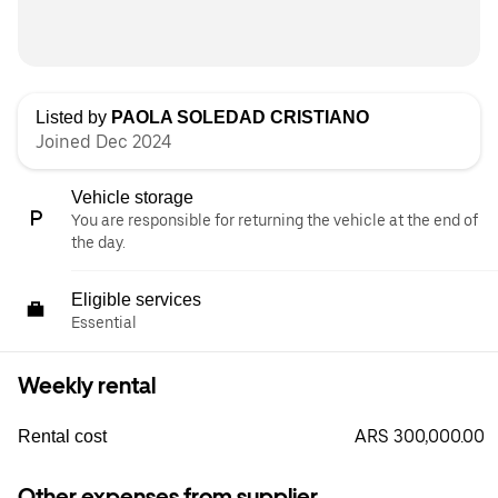
Listed by
PAOLA SOLEDAD CRISTIANO
Joined Dec 2024
Vehicle storage
You are responsible for returning the vehicle at the end of
the day.
Eligible services
Essential
Weekly rental
ARS 300,000.00
Rental cost
Other expenses from supplier