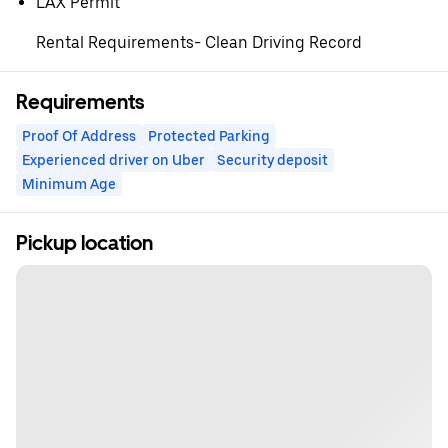
⁠LAX Permit
Rental Requirements- Clean Driving Record
Requirements
Proof Of Address
Protected Parking
Experienced driver on Uber
Security deposit
Minimum Age
Pickup location