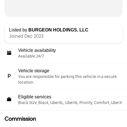
Listed by
BURGEON HOLDINGS, LLC
Joined Dec 2023
Vehicle availability
Available 24/7
Vehicle storage
You are responsible for parking this vehicle in a secure
location.
Eligible services
Black SUV, Black, UberXL, UberXL Priority, Comfort, UberX
Commission