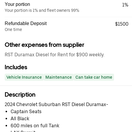
Your portion
1%
Your portion is 1% and fleet owners 99%
Refundable Deposit
$1500
One time
Other expenses from supplier
RST Duramax Diesel for Rent for $900 weekly.
Includes
Vehicle Insurance
Maintenance
Can take car home
Description
2024 Chevrolet Suburban RST Diesel Duramax-
Captain Seats
⁠All Black
⁠600 miles on full Tank