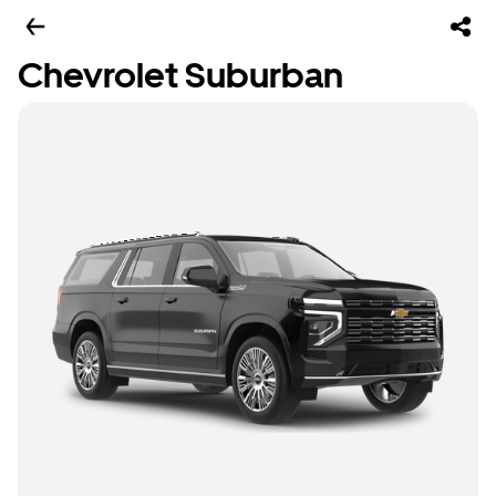
Chevrolet Suburban