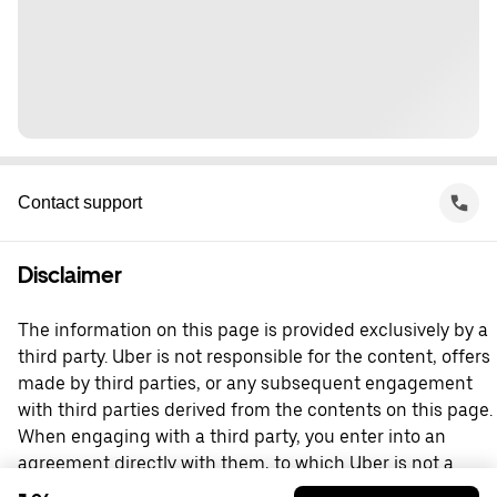
Contact support
Disclaimer
The information on this page is provided exclusively by a
third party. Uber is not responsible for the content, offers
made by third parties, or any subsequent engagement
with third parties derived from the contents on this page.
When engaging with a third party, you enter into an
agreement directly with them, to which Uber is not a
party. For questions, please contact the third party