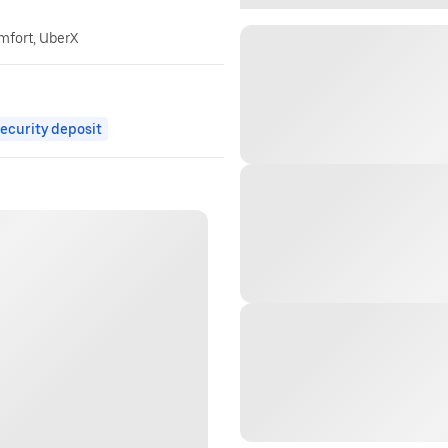
omfort, UberX
ecurity deposit