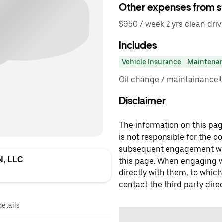
Other expenses from s
$950 / week 2 yrs clean drivi
Includes
Vehicle Insurance
Maintena
Oil change / maintainance!!
Disclaimer
The information on this page
is not responsible for the c
subsequent engagement with
, LLC
this page. When engaging wi
directly with them, to which
contact the third party direc
details