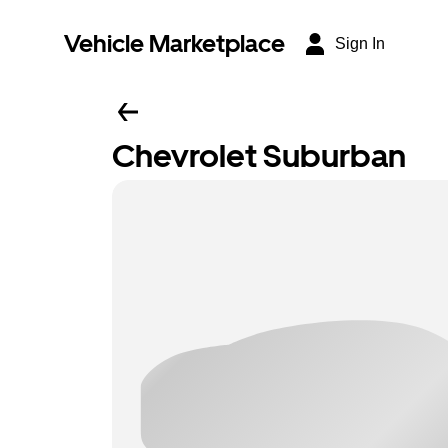
Vehicle Marketplace
Sign In
Chevrolet Suburban