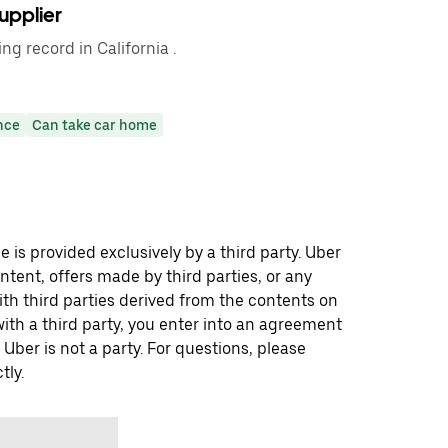
upplier
ng record in California .
nce
Can take car home
 is provided exclusively by a third party. Uber
ontent, offers made by third parties, or any
 third parties derived from the contents on
th a third party, you enter into an agreement
 Uber is not a party. For questions, please
tly.