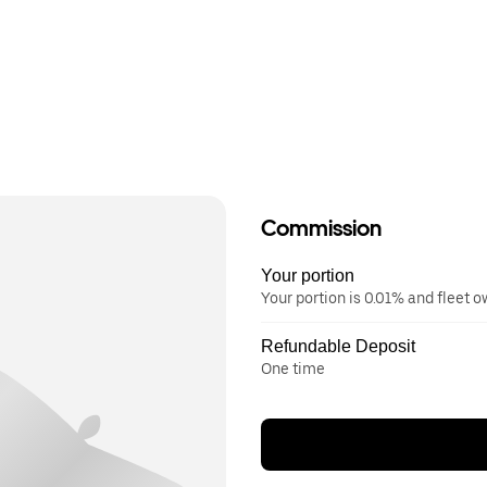
Commission
Your portion
Your portion is 0.01% and fleet 
Refundable Deposit
One time