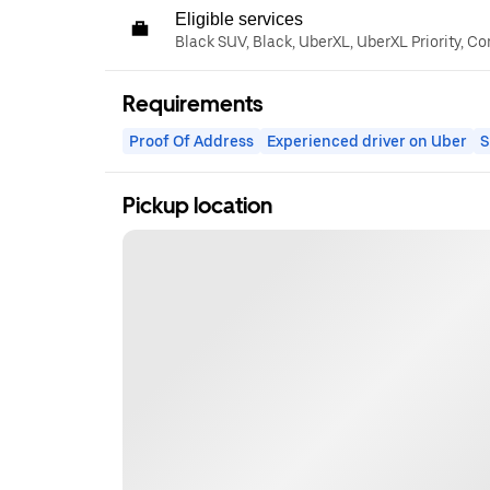
Eligible services
Black SUV, Black, UberXL, UberXL Priority, C
Requirements
Proof Of Address
Experienced driver on Uber
S
Pickup location