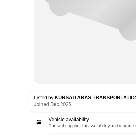
Listed by
KURSAD ARAS TRANSPORTATION
Joined Dec 2025
Vehicle availability
Contact supplier for availability and storage 