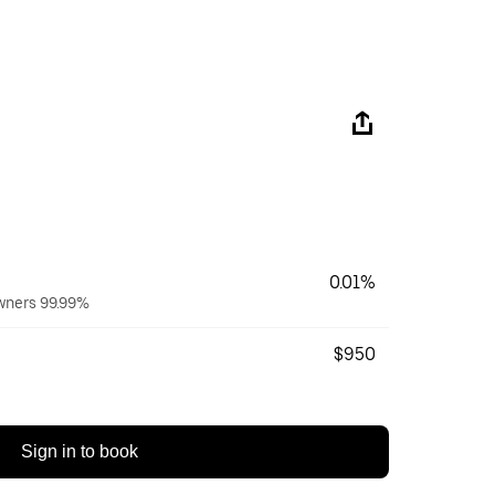
0.01%
owners 99.99%
$950
Sign in to book