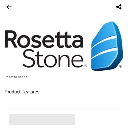
Rosetta Stone
Product Features