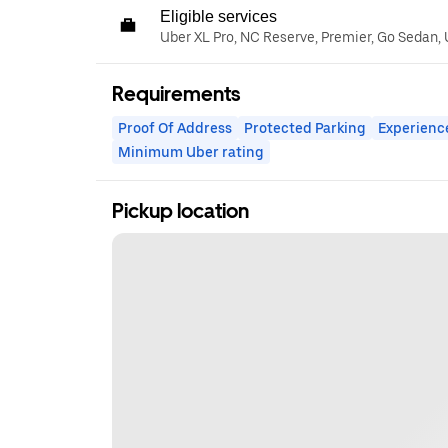
Eligible services
Uber XL Pro, NC Reserve, Premier, Go Sedan,
Requirements
Proof Of Address
Protected Parking
Experienc
Minimum Uber rating
Pickup location