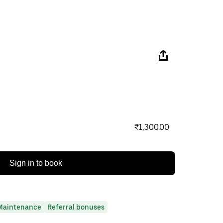
₹1,300.00
Sign in to book
Maintenance
Referral bonuses