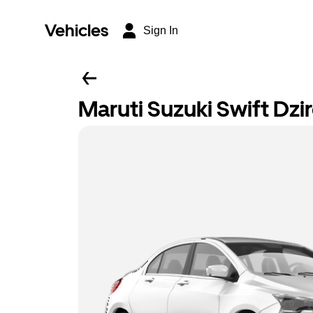
Vehicles
Sign In
Maruti Suzuki Swift Dzi