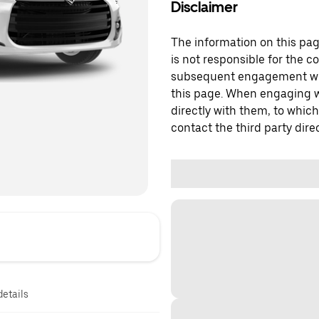
Disclaimer
The information on this page
is not responsible for the c
subsequent engagement with
this page. When engaging wi
directly with them, to which
contact the third party direc
details