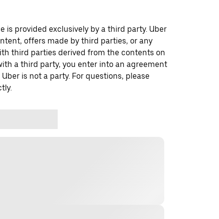
 is provided exclusively by a third party. Uber
ontent, offers made by third parties, or any
 third parties derived from the contents on
th a third party, you enter into an agreement
 Uber is not a party. For questions, please
tly.