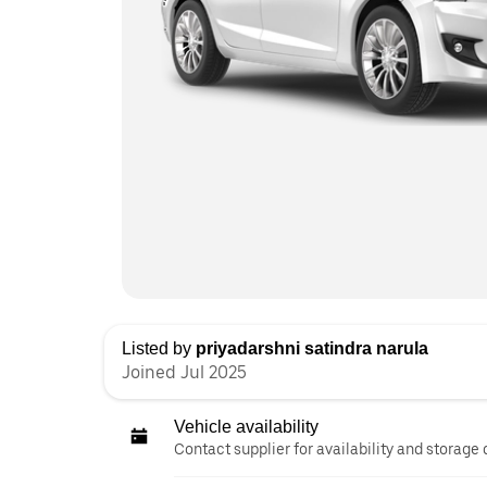
Listed by
priyadarshni satindra narula
Joined Jul 2025
Vehicle availability
Contact supplier for availability and storage 