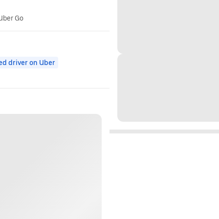
 Uber Go
ed driver on Uber