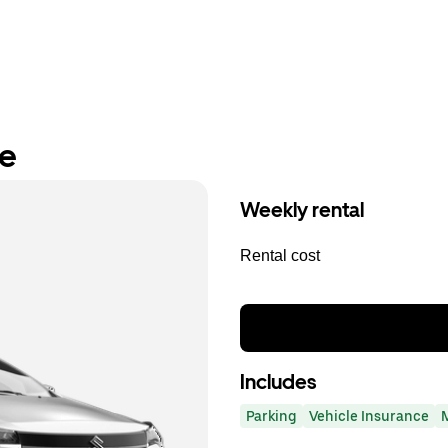
re
Weekly rental
Rental cost
Includes
Parking
Vehicle Insurance