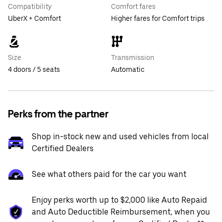
Compatibility
Comfort fares
UberX + Comfort
Higher fares for Comfort trips
Size
Transmission
4 doors / 5 seats
Automatic
Perks from the partner
Shop in-stock new and used vehicles from local
Certified Dealers
See what others paid for the car you want
Enjoy perks worth up to $2,000 like Auto Repaid
and Auto Deductible Reimbursement, when you