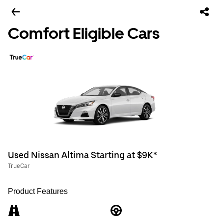
Comfort Eligible Cars
Used Nissan Altima Starting at $9K*
TrueCar
Product Features