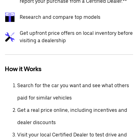
report your purchase from a Certified Dealer.**
Research and compare top models
Get upfront price offers on local inventory before
visiting a dealership
How it Works
Search for the car you want and see what others
paid for similar vehicles
Get a real price online, including incentives and
dealer discounts
Visit your local Certified Dealer to test drive and