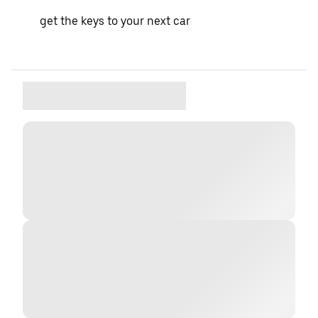
get the keys to your next car