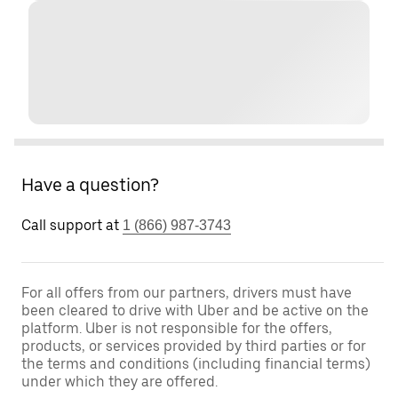
Have a question?
Call support at
1 (866) 987-3743
For all offers from our partners, drivers must have
been cleared to drive with Uber and be active on the
platform. Uber is not responsible for the offers,
products, or services provided by third parties or for
the terms and conditions (including financial terms)
under which they are offered.