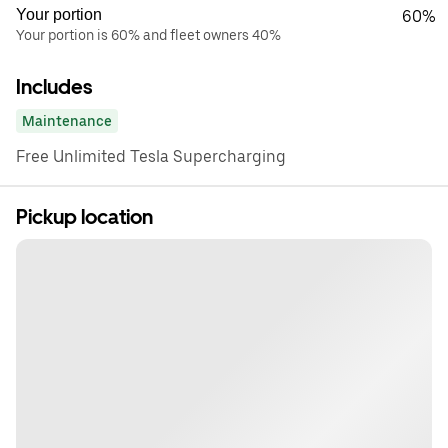
Your portion
60%
Your portion is 60% and fleet owners 40%
Includes
Maintenance
Free Unlimited Tesla Supercharging
Pickup location