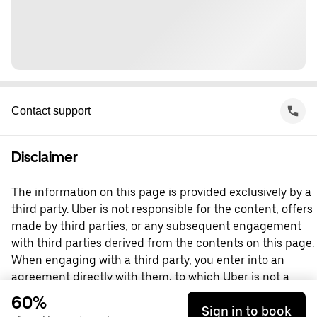
Contact support
Disclaimer
The information on this page is provided exclusively by a
third party. Uber is not responsible for the content, offers
made by third parties, or any subsequent engagement
with third parties derived from the contents on this page.
When engaging with a third party, you enter into an
agreement directly with them, to which Uber is not a
party. For questions, please contact the third party
60%
Sign in to book
directly.