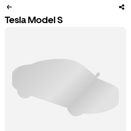
Tesla Model S