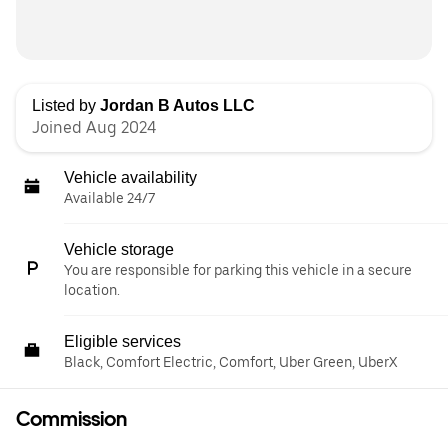
Listed by
Jordan B Autos LLC
Joined Aug 2024
Vehicle availability
Available 24/7
Vehicle storage
You are responsible for parking this vehicle in a secure
location.
Eligible services
Black, Comfort Electric, Comfort, Uber Green, UberX
Commission