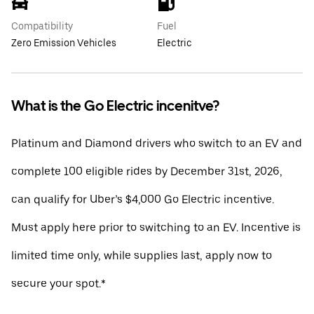
Compatibility
Fuel
Zero Emission Vehicles
Electric
What is the Go Electric incenitve?
Platinum and Diamond drivers who switch to an EV and
complete 100 eligible rides by December 31st, 2026,
can qualify for Uber’s $4,000 Go Electric incentive.
Must apply here prior to switching to an EV. Incentive is
limited time only, while supplies last, apply now to
secure your spot.*