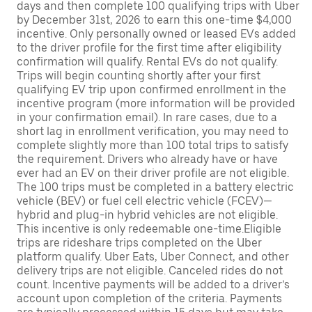
days and then complete 100 qualifying trips with Uber
by December 31st, 2026 to earn this one-time $4,000
incentive. Only personally owned or leased EVs added
to the driver profile for the first time after eligibility
confirmation will qualify. Rental EVs do not qualify.
Trips will begin counting shortly after your first
qualifying EV trip upon confirmed enrollment in the
incentive program (more information will be provided
in your confirmation email). In rare cases, due to a
short lag in enrollment verification, you may need to
complete slightly more than 100 total trips to satisfy
the requirement. Drivers who already have or have
ever had an EV on their driver profile are not eligible.
The 100 trips must be completed in a battery electric
vehicle (BEV) or fuel cell electric vehicle (FCEV)—
hybrid and plug-in hybrid vehicles are not eligible.
This incentive is only redeemable one-time.Eligible
trips are rideshare trips completed on the Uber
platform qualify. Uber Eats, Uber Connect, and other
delivery trips are not eligible. Canceled rides do not
count. Incentive payments will be added to a driver’s
account upon completion of the criteria. Payments