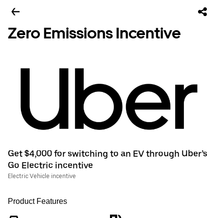
Zero Emissions Incentive
Get $4,000 for switching to an EV through Uber’s
Go Electric incentive
Electric Vehicle incentive
Product Features