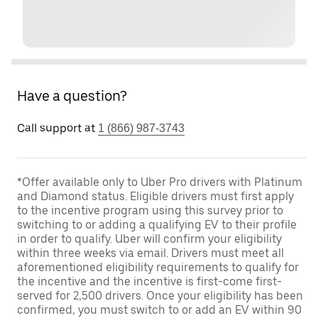
Have a question?
Call support at
1 (866) 987-3743
*Offer available only to Uber Pro drivers with Platinum
and Diamond status. Eligible drivers must first apply
to the incentive program using this survey prior to
switching to or adding a qualifying EV to their profile
in order to qualify. Uber will confirm your eligibility
within three weeks via email. Drivers must meet all
aforementioned eligibility requirements to qualify for
the incentive and the incentive is first-come first-
served for 2,500 drivers. Once your eligibility has been
confirmed, you must switch to or add an EV within 90