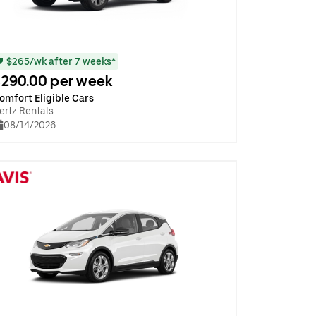
$265/wk after 7 weeks*
290.00 per week
omfort Eligible Cars
ertz Rentals
08/14/2026