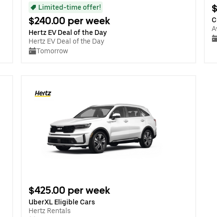
$
Limited-time offer!
$240.00 per week
C
A
Hertz EV Deal of the Day
Hertz EV Deal of the Day
Tomorrow
$425.00 per week
UberXL Eligible Cars
Hertz Rentals