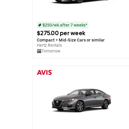
$250/wk after 7 weeks*
$275.00 per week
Compact + Mid-Size Cars or similar
Hertz Rentals
Tomorrow