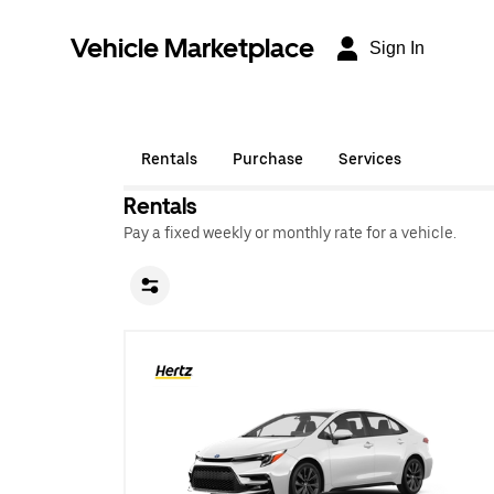
Vehicle Marketplace
Sign In
Rentals
Purchase
Services
Rentals
Pay a fixed weekly or monthly rate for a vehicle.