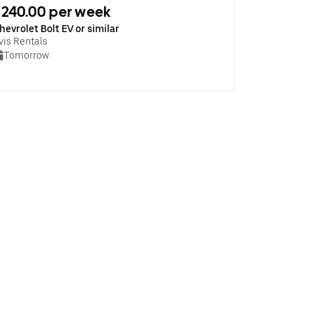
240.00 per week
hevrolet Bolt EV or similar
vis Rentals
Tomorrow