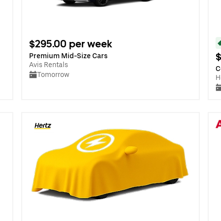
$295.00 per week
$
Premium Mid-Size Cars
Avis Rentals
C
Tomorrow
H