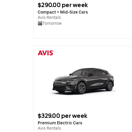
$290.00 per week
Compact + Mid-Size Cars
Avis Rentals
Tomorrow
$329.00 per week
Premium Electric Cars
Avis Rentals