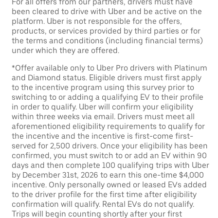
For all offers from our partners, drivers must have
been cleared to drive with Uber and be active on the
platform. Uber is not responsible for the offers,
products, or services provided by third parties or for
the terms and conditions (including financial terms)
under which they are offered.
*Offer available only to Uber Pro drivers with Platinum
and Diamond status. Eligible drivers must first apply
to the incentive program using this survey prior to
switching to or adding a qualifying EV to their profile
in order to qualify. Uber will confirm your eligibility
within three weeks via email. Drivers must meet all
aforementioned eligibility requirements to qualify for
the incentive and the incentive is first-come first-
served for 2,500 drivers. Once your eligibility has been
confirmed, you must switch to or add an EV within 90
days and then complete 100 qualifying trips with Uber
by December 31st, 2026 to earn this one-time $4,000
incentive. Only personally owned or leased EVs added
to the driver profile for the first time after eligibility
confirmation will qualify. Rental EVs do not qualify.
Trips will begin counting shortly after your first