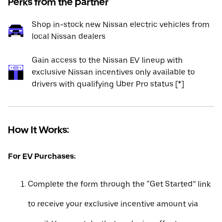
Perks from the partner
Shop in-stock new Nissan electric vehicles from
local Nissan dealers
Gain access to the Nissan EV lineup with
exclusive Nissan incentives only available to
drivers with qualifying Uber Pro status [*]
How It Works:
For EV Purchases:
Complete the form through the “Get Started” link
to receive your exclusive incentive amount via