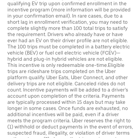
qualifying EV trip upon confirmed enrollment in the
incentive program (more information will be provided
in your confirmation email). In rare cases, due to a
short lag in enrollment verification, you may need to
complete slightly more than 100 total trips to satisfy
the requirement. Drivers who already have or have
ever had an EV on their driver profile are not eligible.
The 100 trips must be completed in a battery electric
vehicle (BEV) or fuel cell electric vehicle (FCEV)—
hybrid and plug-in hybrid vehicles are not eligible.
This incentive is only redeemable one-time.Eligible
trips are rideshare trips completed on the Uber
platform qualify. Uber Eats, Uber Connect, and other
delivery trips are not eligible. Canceled rides do not
count. Incentive payments will be added to a driver’s
account upon completion of the criteria. Payments
are typically processed within 15 days but may take
longer in some cases. Once funds are exhausted, no
additional incentives will be paid, even if a driver
meets the program criteria. Uber reserves the right to
(1) withhold or deduct payments in the event of errors,
suspected fraud, illegality, or violation of driver terms