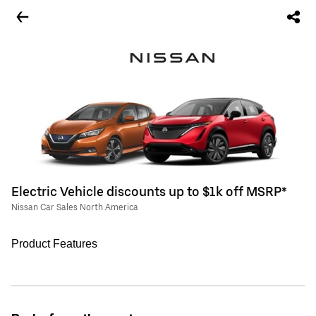
Electric Vehicle discounts up to $1k off MSRP*
Nissan Car Sales North America
Product Features