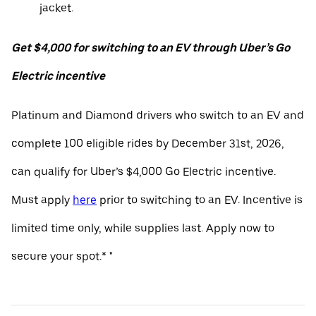
jacket.
Get $4,000 for switching to an EV through Uber’s Go
Electric incentive
Platinum and Diamond drivers who switch to an EV and
complete 100 eligible rides by December 31st, 2026,
can qualify for Uber’s $4,000 Go Electric incentive.
Must apply
here
prior to switching to an EV. Incentive is
limited time only, while supplies last. Apply now to
secure your spot.* "