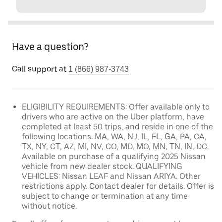
Have a question?
Call support at
1 (866) 987-3743
ELIGIBILITY REQUIREMENTS: Offer available only to
drivers who are active on the Uber platform, have
completed at least 50 trips, and reside in one of the
following locations: MA, WA, NJ, IL, FL, GA, PA, CA,
TX, NY, CT, AZ, MI, NV, CO, MD, MO, MN, TN, IN, DC.
Available on purchase of a qualifying 2025 Nissan
vehicle from new dealer stock. QUALIFYING
VEHICLES: Nissan LEAF and Nissan ARIYA. Other
restrictions apply. Contact dealer for details. Offer is
subject to change or termination at any time
without notice.