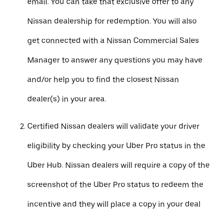
email. You can take that exclusive offer to any
Nissan dealership for redemption. You will also
get connected with a Nissan Commercial Sales
Manager to answer any questions you may have
and/or help you to find the closest Nissan
dealer(s) in your area.
Certified Nissan dealers will validate your driver
eligibility by checking your Uber Pro status in the
Uber Hub. Nissan dealers will require a copy of the
screenshot of the Uber Pro status to redeem the
incentive and they will place a copy in your deal