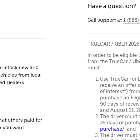
Have a question?
Call support at
1 (866)
TRUECAR / UBER 202
In order to be eligible 
from the TrueCar / Ub
in-stock new and
must:
ehicles from local
Use TrueCar for 
ied Dealers
receive an offer o
of Interest”) fro
purchase an Eligi
90 days of recei
and August 31, 20
The driver must r
at others paid for
45 days of purch
r you want
purchase/
, and
The driver must r