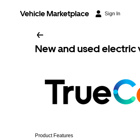
Vehicle Marketplace
Sign In
New and used electric 
Product Features