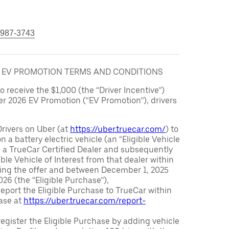
 987-3743
6 EV PROMOTION TERMS AND CONDITIONS
to receive the $1,000 (the “Driver Incentive”)
er 2026 EV Promotion (“EV Promotion”), drivers
Drivers on Uber (at
https://uber.truecar.com/
) to
n a battery electric vehicle (an “Eligible Vehicle
m a TrueCar Certified Dealer and subsequently
ble Vehicle of Interest from that dealer within
ving the offer and between December 1, 2025
26 (the “Eligible Purchase”),
eport the Eligible Purchase to TrueCar within
ase at
https://uber.truecar.com/report-
egister the Eligible Purchase by adding vehicle