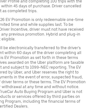
Driver Profile and completing 100 trips with the
 within 45 days of purchase. Driver cancelled
t as completed trips.
026 EV Promotion is only redeemable one-time
limited time and while supplies last. To be
 Driver Incentive, driver must not have received
m any previous promotion. Hybrid and plug-in
eligible.
ll be electronically transferred to the driver’s
t within 60 days of the driver completing all
is EV Promotion as set forth in these terms
tives awarded on the Uber platform are taxable
nt and subject to 1099-NEC reporting. The EV
red by Uber, and Uber reserves the right to
ments in the event of error, suspected fraud,
n of driver terms or these terms. The EV Promotion
r withdrawal at any time and without notice.
TrueCar Auto Buying Program and Uber is not
oducts or services offered by third parties on
ng Program, including the financial terms of
rtified Dealers.