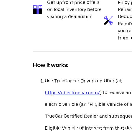
Get upfront price offers
Enjoy 
on local inventory before
Repai
visiting a dealership
Deduc
Reimb
you re
from a
How it works:
Use TrueCar for Drivers on Uber (at
https://uber.truecar.com/
) to receive an
electric vehicle (an “Eligible Vehicle of 
TrueCar Certified Dealer and subseque
Eligible Vehicle of Interest from that de