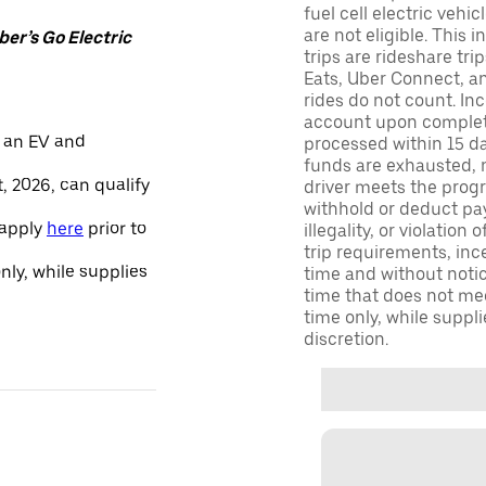
fuel cell electric veh
are not eligible. This 
er’s Go Electric
trips are rideshare tr
Eats, Uber Connect, and
rides do not count. In
account upon completio
 an EV and
processed within 15 d
funds are exhausted, no
, 2026, can qualify
driver meets the progra
withhold or deduct pay
 apply
here
prior to
illegality, or violation
trip requirements, inc
only, while supplies
time and without notice
time that does not meet
time only, while suppli
discretion.