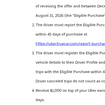
of receiving the offer and between Dec
August 31, 2026 (the “Eligible Purchase”
The driver must report the Eligible Pur
within 45 days of purchase at
https://uber.truecar.com/report-purcha
The driver must register the Eligible P
vehicle details to their Driver Profile 
trips with the Eligible Purchase within 
Driver canceled trips do not count as c
Receive $1,000 on top of your Uber ear
days.