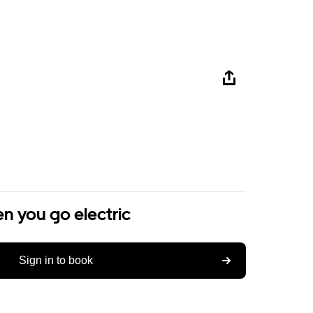
n you go electric
Sign in to book