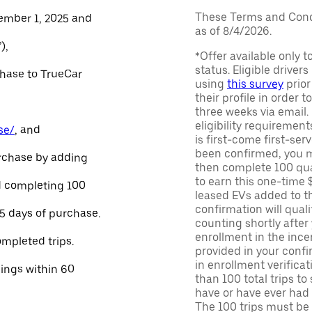
These Terms and Condi
ember 1, 2025 and
as of 8/4/2026.
),
*Offer available only 
status. Eligible driver
chase to TrueCar
using
this survey
prior
their profile in order t
three weeks via email
eligibility requirement
se/
, and
is first-come first-serv
been confirmed, you m
urchase by adding
then complete 100 qua
to earn this one-time 
and completing 100
leased EVs added to the 
confirmation will quali
45 days of purchase.
counting shortly after
enrollment in the ince
ompleted trips.
provided in your confir
in enrollment verifica
nings within 60
than 100 total trips to
have or have ever had a
The 100 trips must be 