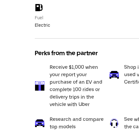
Fuel
Electric
Perks from the partner
Receive $1,000 when
Shop 
your report your
used v
purchase of an EV and
Certif
complete 100 rides or
delivery trips in the
vehicle with Uber
Research and compare
See wh
top models
the ca