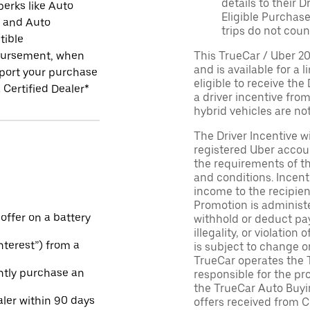
details to their 
perks like Auto
Eligible Purchase
r and Auto
trips do not coun
tible
ursement, when
This TrueCar / Uber 2
and is available for a 
port your purchase
eligible to receive the
 Certified Dealer*
a driver incentive fro
hybrid vehicles are not 
The Driver Incentive wi
registered Uber accoun
the requirements of th
and conditions. Incen
income to the recipie
Promotion is administe
 offer on a battery
withhold or deduct pay
illegality, or violatio
Interest”) from a
is subject to change o
TrueCar operates the 
ntly purchase an
responsible for the pr
the TrueCar Auto Buyi
aler within 90 days
offers received from Ce