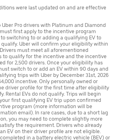
tions were last updated on and are effective
to Uber Pro drivers with Platinum and Diamond
s must first apply to the incentive program
 to switching to or adding a qualifying EV to
o qualify. Uber will confirm your eligibility within
. Drivers must meet all aforementioned
s to qualify for the incentive and the incentive
ed for 2,500 drivers. Once your eligibility has
ust switch to or add an EV within 90 days and
lifying trips with Uber by December 31st, 2026
$4,000 incentive. Only personally owned or
driver profile for the first time after eligibility
fy. Rental EVs do not qualify. Trips will begin
 your first qualifying EV trip upon confirmed
ntive program (more information will be
mation email). In rare cases, due to a short lag
tion, you may need to complete slightly more
 satisfy the requirement. Drivers who already
n EV on their driver profile are not eligible.
completed in a battery electric vehicle (BEV) or