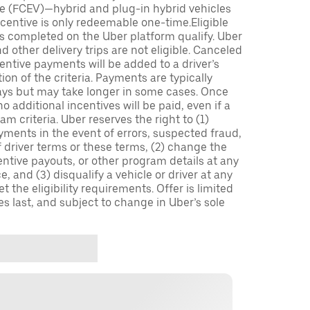
icle (FCEV)—hybrid and plug-in hybrid vehicles
incentive is only redeemable one-time.Eligible
ips completed on the Uber platform qualify. Uber
 other delivery trips are not eligible. Canceled
centive payments will be added to a driver’s
n of the criteria. Payments are typically
ays but may take longer in some cases. Once
 additional incentives will be paid, even if a
m criteria. Uber reserves the right to (1)
ments in the event of errors, suspected fraud,
 of driver terms or these terms, (2) change the
entive payouts, or other program details at any
, and (3) disqualify a vehicle or driver at any
 the eligibility requirements. Offer is limited
es last, and subject to change in Uber’s sole