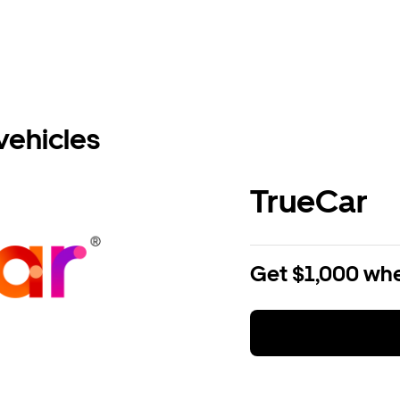
vehicles
TrueCar
Get $1,000 whe