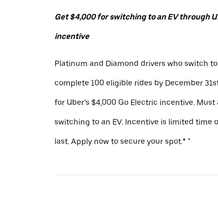
Get $4,000 for switching to an EV through Ub
incentive
Platinum and Diamond drivers who switch to
complete 100 eligible rides by December 31st
for Uber’s $4,000 Go Electric incentive. Must
switching to an EV. Incentive is limited time 
last. Apply now to secure your spot.* "