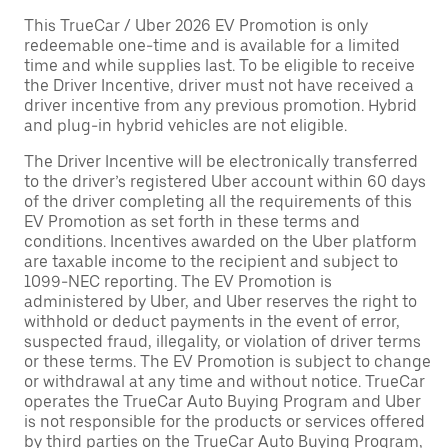
This TrueCar / Uber 2026 EV Promotion is only
redeemable one-time and is available for a limited
time and while supplies last. To be eligible to receive
the Driver Incentive, driver must not have received a
driver incentive from any previous promotion. Hybrid
and plug-in hybrid vehicles are not eligible.
The Driver Incentive will be electronically transferred
to the driver’s registered Uber account within 60 days
of the driver completing all the requirements of this
EV Promotion as set forth in these terms and
conditions. Incentives awarded on the Uber platform
are taxable income to the recipient and subject to
1099-NEC reporting. The EV Promotion is
administered by Uber, and Uber reserves the right to
withhold or deduct payments in the event of error,
suspected fraud, illegality, or violation of driver terms
or these terms. The EV Promotion is subject to change
or withdrawal at any time and without notice. TrueCar
operates the TrueCar Auto Buying Program and Uber
is not responsible for the products or services offered
by third parties on the TrueCar Auto Buying Program,