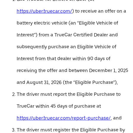
https://uber.truecar.com/
) to receive an offer on a
battery electric vehicle (an “Eligible Vehicle of
Interest”) from a TrueCar Certified Dealer and
subsequently purchase an Eligible Vehicle of
Interest from that dealer within 90 days of
receiving the offer and between December 1, 2025
and August 31, 2026 (the “Eligible Purchase”),
The driver must report the Eligible Purchase to
TrueCar within 45 days of purchase at
https://uber.truecar.com/report-purchase/
, and
The driver must register the Eligible Purchase by