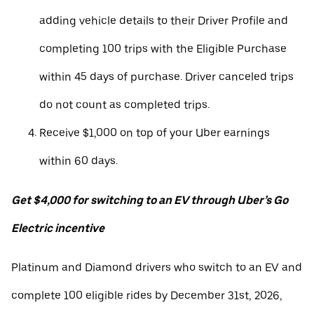
adding vehicle details to their Driver Profile and
completing 100 trips with the Eligible Purchase
within 45 days of purchase. Driver canceled trips
do not count as completed trips.
Receive $1,000 on top of your Uber earnings
within 60 days.
Get $4,000 for switching to an EV through Uber’s Go
Electric incentive
Platinum and Diamond drivers who switch to an EV and
complete 100 eligible rides by December 31st, 2026,