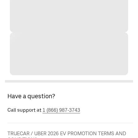
Have a question?
Call support at
1 (866) 987-3743
TRUECAR / UBER 2026 EV PROMOTION TERMS AND