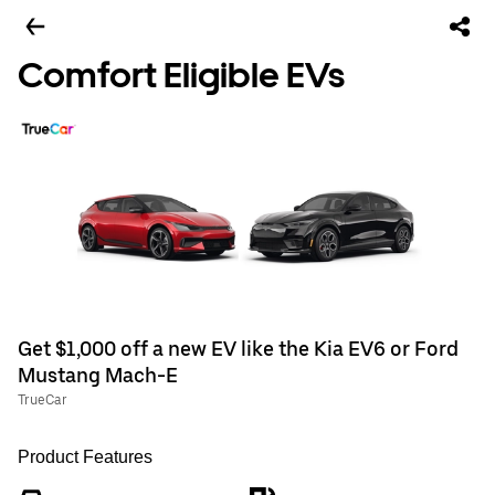
Comfort Eligible EVs
Get $1,000 off a new EV like the Kia EV6 or Ford
Mustang Mach-E
TrueCar
Product Features