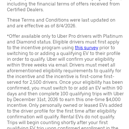
including the financial terms of offers received from
Certified Dealers.
These Terms and Conditions were last updated on
and are effective as of 8/4/2026.
*Offer available only to Uber Pro drivers with Platinum
and Diamond status. Eligible drivers must first apply
to the incentive program using
this survey
prior to
switching to or adding a qualifying EV to their profile
in order to qualify. Uber will confirm your eligibility
within three weeks via email. Drivers must meet all
aforementioned eligibility requirements to qualify for
the incentive and the incentive is first-come first-
served for 2,500 drivers. Once your eligibility has been
confirmed, you must switch to or add an EV within 90
days and then complete 100 qualifying trips with Uber
by December 31st, 2026 to earn this one-time $4,000
incentive. Only personally owned or leased EVs added
to the driver profile for the first time after eligibility
confirmation will qualify. Rental EVs do not qualify.
Trips will begin counting shortly after your first
qualifying EV trip upon confirmed enrollment in the