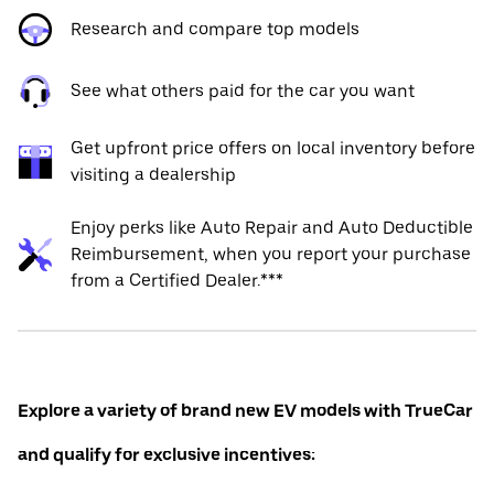
Research and compare top models
See what others paid for the car you want
Get upfront price offers on local inventory before
visiting a dealership
Enjoy perks like Auto Repair and Auto Deductible
Reimbursement, when you report your purchase
from a Certified Dealer.***
Explore a variety of brand new EV models with TrueCar
and qualify for exclusive incentives: