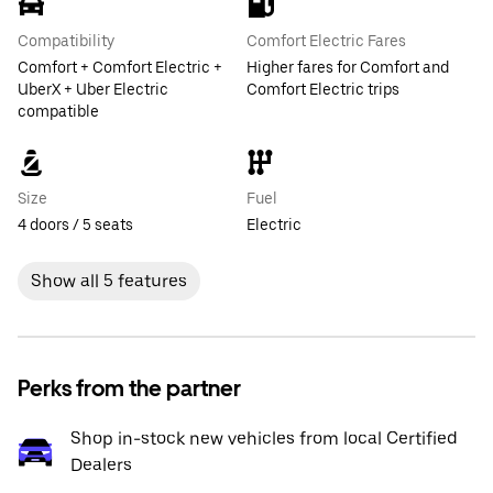
Compatibility
Comfort Electric Fares
Comfort + Comfort Electric +
Higher fares for Comfort and
UberX + Uber Electric
Comfort Electric trips
compatible
Size
Fuel
4 doors / 5 seats
Electric
Show all 5 features
Perks from the partner
Shop in-stock new vehicles from local Certified
Dealers