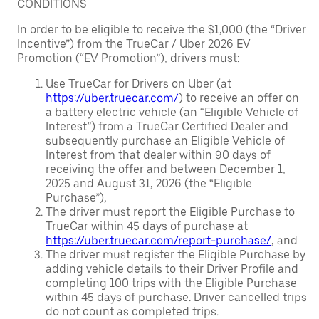
CONDITIONS
In order to be eligible to receive the $1,000 (the “Driver
Incentive”) from the TrueCar / Uber 2026 EV
Promotion (“EV Promotion”), drivers must:
Use TrueCar for Drivers on Uber (at
https://uber.truecar.com/
) to receive an offer on
a battery electric vehicle (an “Eligible Vehicle of
Interest”) from a TrueCar Certified Dealer and
subsequently purchase an Eligible Vehicle of
Interest from that dealer within 90 days of
receiving the offer and between December 1,
2025 and August 31, 2026 (the “Eligible
Purchase”),
The driver must report the Eligible Purchase to
TrueCar within 45 days of purchase at
https://uber.truecar.com/report-purchase/
, and
The driver must register the Eligible Purchase by
adding vehicle details to their Driver Profile and
completing 100 trips with the Eligible Purchase
within 45 days of purchase. Driver cancelled trips
do not count as completed trips.