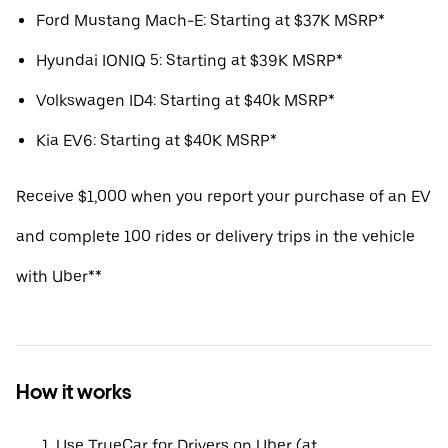
Ford Mustang Mach-E: Starting at $37K MSRP*
Hyundai IONIQ 5: Starting at $39K MSRP*
Volkswagen ID4: Starting at $40k MSRP*
Kia EV6: Starting at $40K MSRP*
Receive $1,000 when you report your purchase of an EV
and complete 100 rides or delivery trips in the vehicle
with Uber**
How it works
Use TrueCar for Drivers on Uber (at