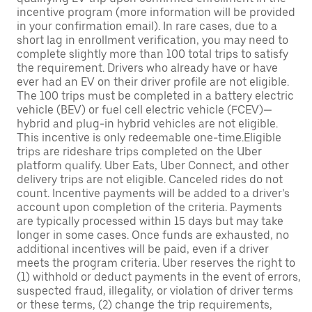
incentive program (more information will be provided
in your confirmation email). In rare cases, due to a
short lag in enrollment verification, you may need to
complete slightly more than 100 total trips to satisfy
the requirement. Drivers who already have or have
ever had an EV on their driver profile are not eligible.
The 100 trips must be completed in a battery electric
vehicle (BEV) or fuel cell electric vehicle (FCEV)—
hybrid and plug-in hybrid vehicles are not eligible.
This incentive is only redeemable one-time.Eligible
trips are rideshare trips completed on the Uber
platform qualify. Uber Eats, Uber Connect, and other
delivery trips are not eligible. Canceled rides do not
count. Incentive payments will be added to a driver’s
account upon completion of the criteria. Payments
are typically processed within 15 days but may take
longer in some cases. Once funds are exhausted, no
additional incentives will be paid, even if a driver
meets the program criteria. Uber reserves the right to
(1) withhold or deduct payments in the event of errors,
suspected fraud, illegality, or violation of driver terms
or these terms, (2) change the trip requirements,