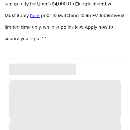
can qualify for Uber’s $4,000 Go Electric incentive.
Must apply
here
prior to switching to an EV. Incentive is
limited time only, while supplies last. Apply now to
secure your spot.* "