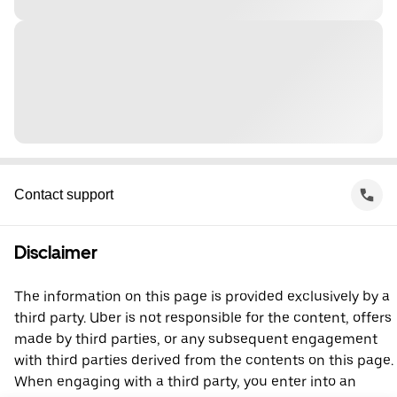
Contact support
Disclaimer
The information on this page is provided exclusively by a
third party. Uber is not responsible for the content, offers
made by third parties, or any subsequent engagement
with third parties derived from the contents on this page.
When engaging with a third party, you enter into an