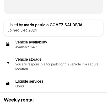
Listed by
mario patricio GOMEZ SALDIVIA
Joined Dec 2024
Vehicle availability
Available 24/7
Vehicle storage
You are responsible for parking this vehicle in a secure
location.
Eligible services
uberX
Weekly rental