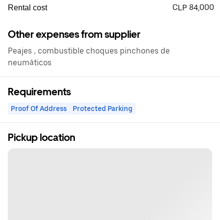
CLP 84,000
Rental cost
Other expenses from supplier
Peajes , combustible choques pinchones de
neumáticos
Requirements
Proof Of Address
Protected Parking
Pickup location