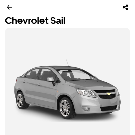
Chevrolet Sail