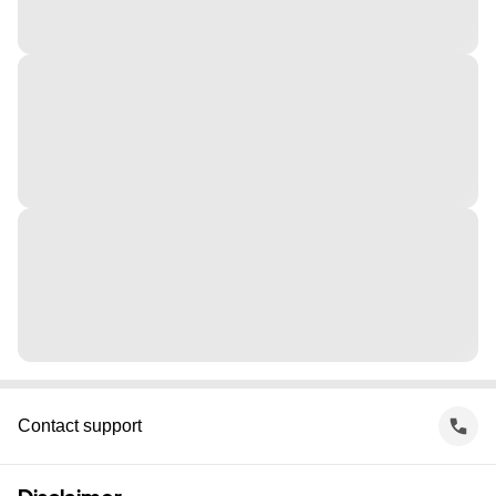
Contact support