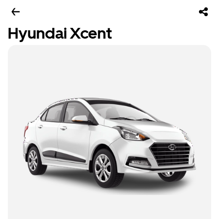
Hyundai Xcent