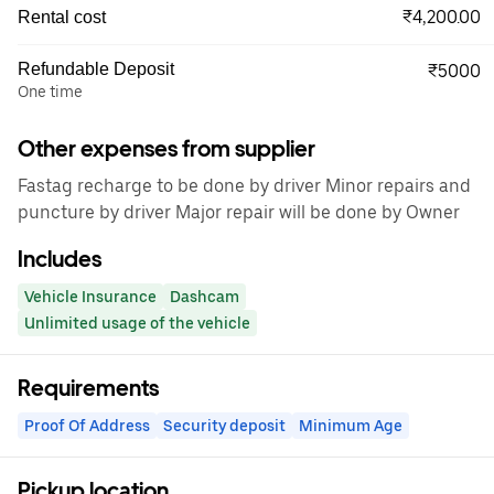
₹4,200.00
Rental cost
Refundable Deposit
₹5000
One time
Other expenses from supplier
Fastag recharge to be done by driver Minor repairs and
puncture by driver Major repair will be done by Owner
Includes
Vehicle Insurance
Dashcam
Unlimited usage of the vehicle
Requirements
Proof Of Address
Security deposit
Minimum Age
Pickup location