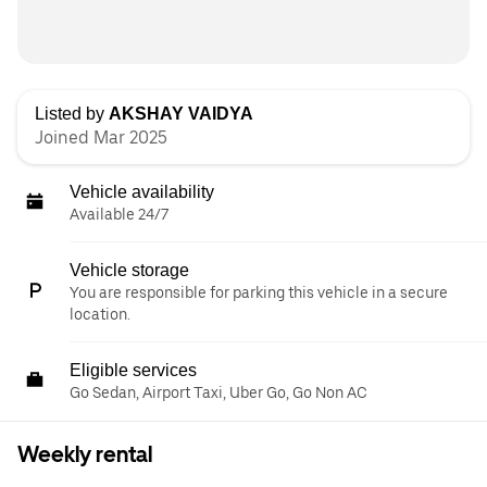
Listed by
AKSHAY VAIDYA
Joined Mar 2025
Vehicle availability
Available 24/7
Vehicle storage
You are responsible for parking this vehicle in a secure
location.
Eligible services
Go Sedan, Airport Taxi, Uber Go, Go Non AC
Weekly rental