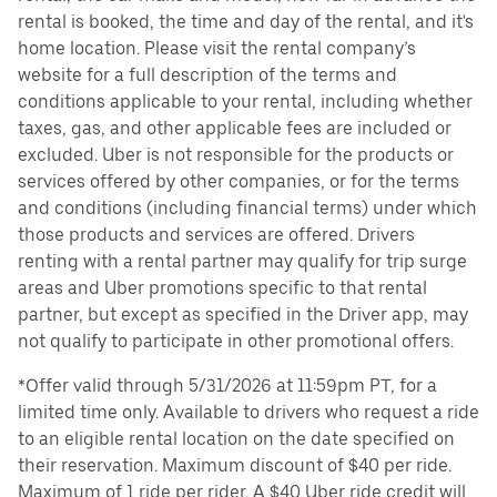
rental is booked, the time and day of the rental, and it's
home location. Please visit the rental company’s
website for a full description of the terms and
conditions applicable to your rental, including whether
taxes, gas, and other applicable fees are included or
excluded. Uber is not responsible for the products or
services offered by other companies, or for the terms
and conditions (including financial terms) under which
those products and services are offered. Drivers
renting with a rental partner may qualify for trip surge
areas and Uber promotions specific to that rental
partner, but except as specified in the Driver app, may
not qualify to participate in other promotional offers.
*Offer valid through 5/31/2026 at 11:59pm PT, for a
limited time only. Available to drivers who request a ride
to an eligible rental location on the date specified on
their reservation. Maximum discount of $40 per ride.
Maximum of 1 ride per rider. A $40 Uber ride credit will