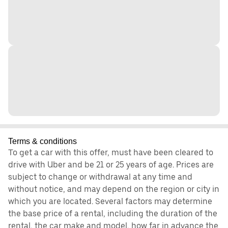
Terms & conditions
To get a car with this offer, must have been cleared to
drive with Uber and be 21 or 25 years of age. Prices are
subject to change or withdrawal at any time and
without notice, and may depend on the region or city in
which you are located. Several factors may determine
the base price of a rental, including the duration of the
rental, the car make and model, how far in advance the