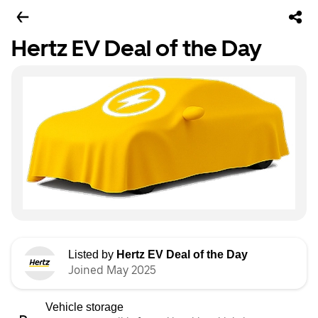
Hertz EV Deal of the Day
Listed by
Hertz EV Deal of the Day
Joined May 2025
Vehicle storage