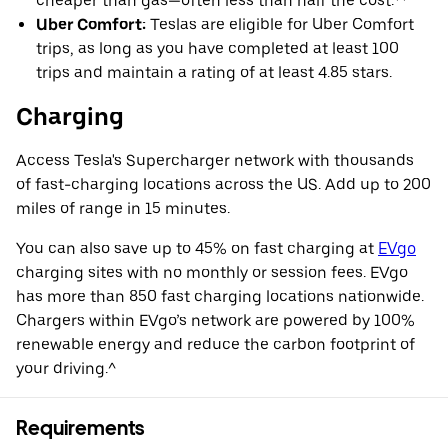
cheaper than gas—often less than half the cost.**
Uber Comfort:
Teslas are eligible for Uber Comfort
trips, as long as you have completed at least 100
trips and maintain a rating of at least 4.85 stars.
Charging
Access Tesla's Supercharger network with thousands
of fast-charging locations across the US. Add up to 200
miles of range in 15 minutes.
You can also save up to 45% on fast charging at
EVgo
charging sites with no monthly or session fees. EVgo
has more than 850 fast charging locations nationwide.
Chargers within EVgo’s network are powered by 100%
renewable energy and reduce the carbon footprint of
your driving.^
Requirements