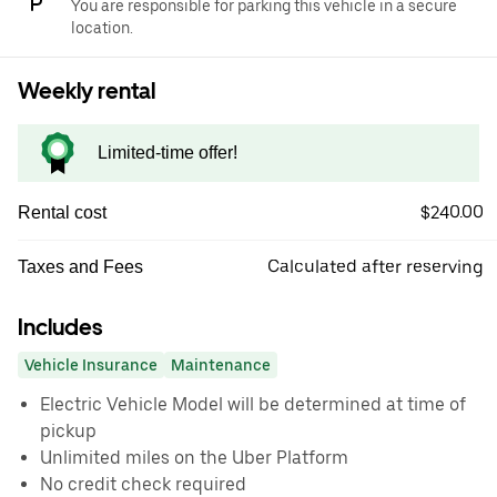
You are responsible for parking this vehicle in a secure
location.
Weekly rental
Limited-time offer!
$240.00
Rental cost
Calculated after reserving
Taxes and Fees
Includes
Vehicle Insurance
Maintenance
Electric Vehicle Model will be determined at time of
pickup
Unlimited miles on the Uber Platform
No credit check required