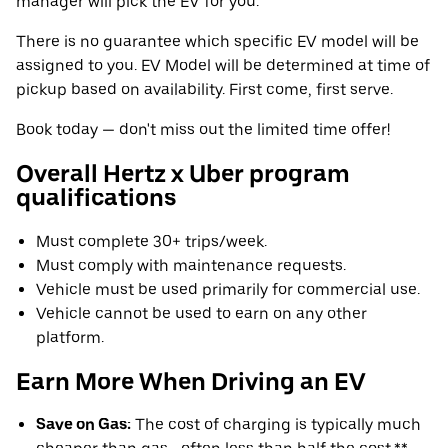
manager will pick the EV for you.
There is no guarantee which specific EV model will be
assigned to you. EV Model will be determined at time of
pickup based on availability. First come, first serve.
Book today — don't miss out the limited time offer!
Overall Hertz x Uber program
qualifications
Must complete 30+ trips/week.
Must comply with maintenance requests.
Vehicle must be used primarily for commercial use.
Vehicle cannot be used to earn on any other
platform.
Earn More When Driving an EV
Save on Gas:
The cost of charging is typically much