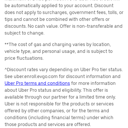
be automatically applied to your account. Discount
does not apply to surcharges, government fees, tolls, or
tips and cannot be combined with other offers or
discounts. No cash value. Offer is non-transferable and
subject to change.
**The cost of gas and charging varies by location,
vehicle type, and personal usage, and is subject to
price fluctuations.
^Discount rates vary depending on Uber Pro tier status.
See uber.enroll.evgo.com for discount information and
Uber Pro terms and conditions
for more information
about Uber Pro status and eligibility. This offer is
available through our partner for a limited time only.
Uber is not responsible for the products or services
offered by other companies, or for the terms and
conditions (including financial terms) under which
those products and services are offered.