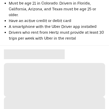
Must be age 21 in Colorado. Drivers in Florida,
California, Arizona, and Texas must be age 25 or
older.
Have an active credit or debit card
A smartphone with the Uber Driver app installed
Drivers who rent from Hertz must provide at least 30
trips per week with Uber in the rental