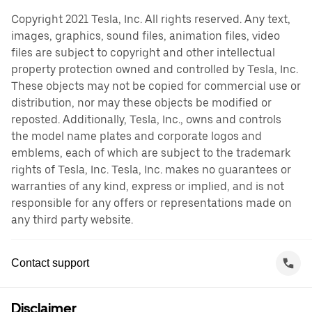
Copyright 2021 Tesla, Inc. All rights reserved. Any text,
images, graphics, sound files, animation files, video
files are subject to copyright and other intellectual
property protection owned and controlled by Tesla, Inc.
These objects may not be copied for commercial use or
distribution, nor may these objects be modified or
reposted. Additionally, Tesla, Inc., owns and controls
the model name plates and corporate logos and
emblems, each of which are subject to the trademark
rights of Tesla, Inc. Tesla, Inc. makes no guarantees or
warranties of any kind, express or implied, and is not
responsible for any offers or representations made on
any third party website.
Contact support
Disclaimer