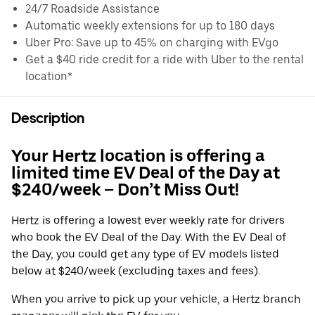
24/7 Roadside Assistance
Automatic weekly extensions for up to 180 days
Uber Pro: Save up to 45% on charging with EVgo
Get a $40 ride credit for a ride with Uber to the rental
location*
Description
Your Hertz location is offering a
limited time EV Deal of the Day at
$240/week – Don’t Miss Out!
Hertz is offering a lowest ever weekly rate for drivers
who book the EV Deal of the Day. With the EV Deal of
the Day, you could get any type of EV models listed
below at $240/week (excluding taxes and fees).
When you arrive to pick up your vehicle, a Hertz branch