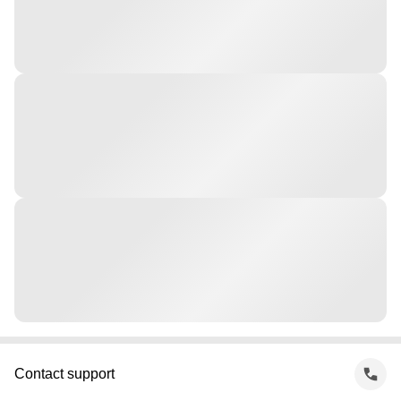
Contact support