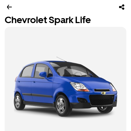
Chevrolet Spark Life