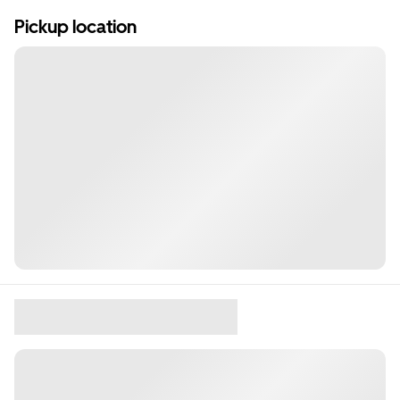
Pickup location