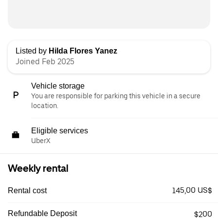
Listed by
Hilda Flores Yanez
Joined Feb 2025
Vehicle storage
You are responsible for parking this vehicle in a secure
location.
Eligible services
UberX
Weekly rental
145,00 US$
Rental cost
Refundable Deposit
$200