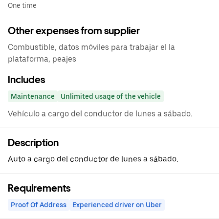
One time
Other expenses from supplier
Combustible, datos móviles para trabajar el la
plataforma, peajes
Includes
Maintenance
Unlimited usage of the vehicle
Vehículo a cargo del conductor de lunes a sábado.
Description
Auto a cargo del conductor de lunes a sábado.
Requirements
Proof Of Address
Experienced driver on Uber