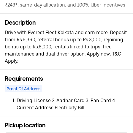
₹249*, same-day allocation, and 100% Uber incentives
Description
Drive with Everest Fleet Kolkata and earn more. Deposit
from Rs.6,360, referral bonus up to Rs.3,000, rejoining
bonus up to Rs.6,000, rentals linked to trips, free
maintenance and dual driver option. Apply now. T&C
Apply.
Requirements
Proof Of Address
Driving License 2. Aadhar Card 3. Pan Card 4.
Current Address Electricity Bill
Pickup location