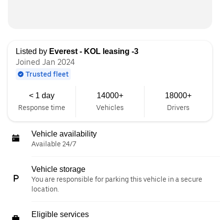
Listed by
Everest - KOL leasing -3
Joined Jan 2024
Trusted fleet
< 1 day
14000+
18000+
Response time
Vehicles
Drivers
Vehicle availability
Available 24/7
Vehicle storage
You are responsible for parking this vehicle in a secure
location.
Eligible services