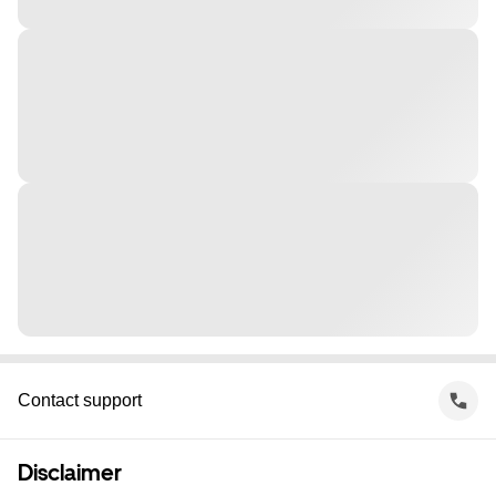
Contact support
Disclaimer