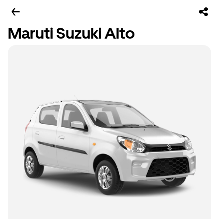
Maruti Suzuki Alto