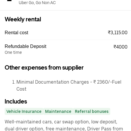
Uber Go, Go Non AC
Weekly rental
₹3,115.00
Rental cost
Refundable Deposit
₹4000
One time
Other expenses from supplier
Minimal Documentation Charges - ₹ 2360/-Fuel
Cost
Includes
Vehicle Insurance
Maintenance
Referral bonuses
Well-maintained cars, car swap option, low deposit,
dual driver option, free maintenance, Driver Pass from