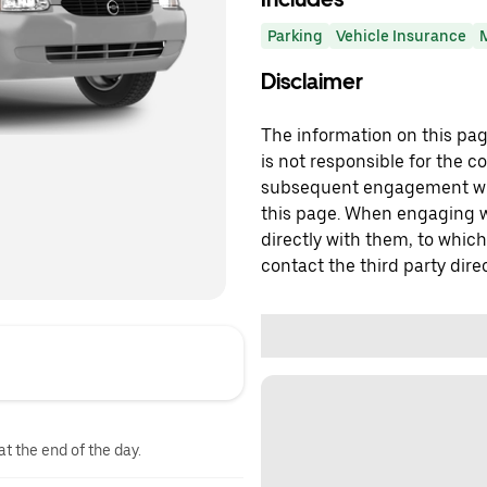
Parking
Vehicle Insurance
Disclaimer
The information on this page
is not responsible for the c
subsequent engagement with
this page. When engaging wi
directly with them, to which
contact the third party direc
at the end of the day.