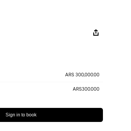
ARS 300,000.00
ARS300.000
Sign in to book