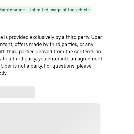
Maintenance
Unlimited usage of the vehicle
 is provided exclusively by a third party. Uber
ontent, offers made by third parties, or any
 third parties derived from the contents on
th a third party, you enter into an agreement
 Uber is not a party. For questions, please
tly.