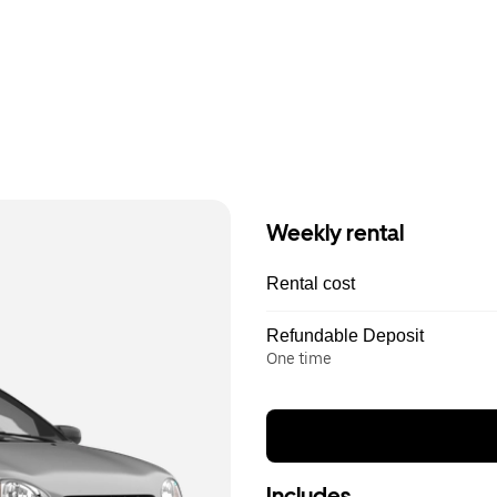
Weekly rental
Rental cost
Refundable Deposit
One time
Includes