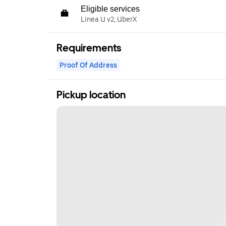
Eligible services
Línea U v2, UberX
Requirements
Proof Of Address
Pickup location