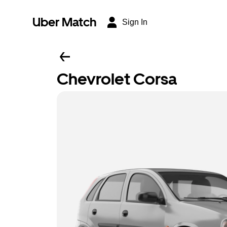
Uber Match
Sign In
Chevrolet Corsa