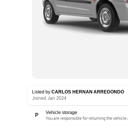
Listed by
CARLOS HERNAN ARREDONDO
Joined Jan 2024
Vehicle storage
You are responsible for returning the vehicle 