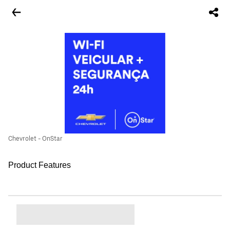
Chevrolet - OnStar
Product Features