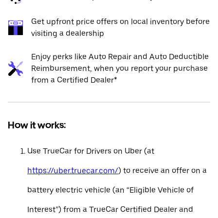
Get upfront price offers on local inventory before
visiting a dealership
Enjoy perks like Auto Repair and Auto Deductible
Reimbursement, when you report your purchase
from a Certified Dealer*
How it works:
Use TrueCar for Drivers on Uber (at
https://uber.truecar.com/
) to receive an offer on a
battery electric vehicle (an “Eligible Vehicle of
Interest”) from a TrueCar Certified Dealer and