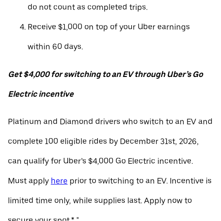
do not count as completed trips.
Receive $1,000 on top of your Uber earnings
within 60 days.
Get $4,000 for switching to an EV through Uber’s Go
Electric incentive
Platinum and Diamond drivers who switch to an EV and
complete 100 eligible rides by December 31st, 2026,
can qualify for Uber’s $4,000 Go Electric incentive.
Must apply
here
prior to switching to an EV. Incentive is
limited time only, while supplies last. Apply now to
secure your spot.* "