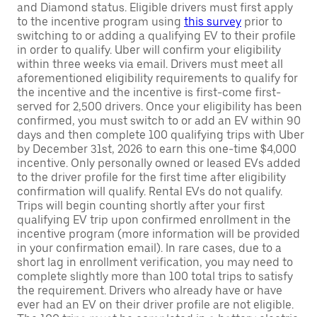
and Diamond status. Eligible drivers must first apply
to the incentive program using
this survey
prior to
switching to or adding a qualifying EV to their profile
in order to qualify. Uber will confirm your eligibility
within three weeks via email. Drivers must meet all
aforementioned eligibility requirements to qualify for
the incentive and the incentive is first-come first-
served for 2,500 drivers. Once your eligibility has been
confirmed, you must switch to or add an EV within 90
days and then complete 100 qualifying trips with Uber
by December 31st, 2026 to earn this one-time $4,000
incentive. Only personally owned or leased EVs added
to the driver profile for the first time after eligibility
confirmation will qualify. Rental EVs do not qualify.
Trips will begin counting shortly after your first
qualifying EV trip upon confirmed enrollment in the
incentive program (more information will be provided
in your confirmation email). In rare cases, due to a
short lag in enrollment verification, you may need to
complete slightly more than 100 total trips to satisfy
the requirement. Drivers who already have or have
ever had an EV on their driver profile are not eligible.