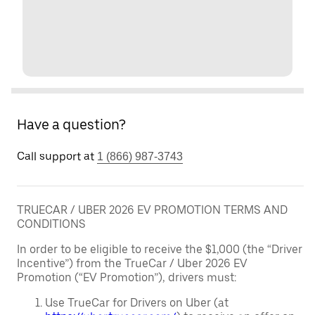
Have a question?
Call support at
1 (866) 987-3743
TRUECAR / UBER 2026 EV PROMOTION TERMS AND
CONDITIONS
In order to be eligible to receive the $1,000 (the “Driver
Incentive”) from the TrueCar / Uber 2026 EV
Promotion (“EV Promotion”), drivers must:
Use TrueCar for Drivers on Uber (at