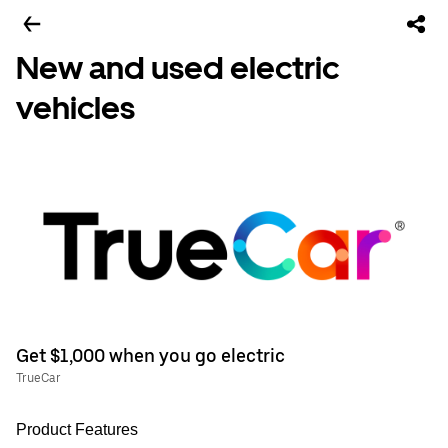
New and used electric
vehicles
Get $1,000 when you go electric
TrueCar
Product Features