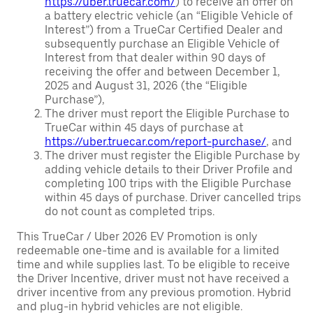
https://uber.truecar.com/
) to receive an offer on
a battery electric vehicle (an “Eligible Vehicle of
Interest”) from a TrueCar Certified Dealer and
subsequently purchase an Eligible Vehicle of
Interest from that dealer within 90 days of
receiving the offer and between December 1,
2025 and August 31, 2026 (the “Eligible
Purchase”),
The driver must report the Eligible Purchase to
TrueCar within 45 days of purchase at
https://uber.truecar.com/report-purchase/
, and
The driver must register the Eligible Purchase by
adding vehicle details to their Driver Profile and
completing 100 trips with the Eligible Purchase
within 45 days of purchase. Driver cancelled trips
do not count as completed trips.
This TrueCar / Uber 2026 EV Promotion is only
redeemable one-time and is available for a limited
time and while supplies last. To be eligible to receive
the Driver Incentive, driver must not have received a
driver incentive from any previous promotion. Hybrid
and plug-in hybrid vehicles are not eligible.