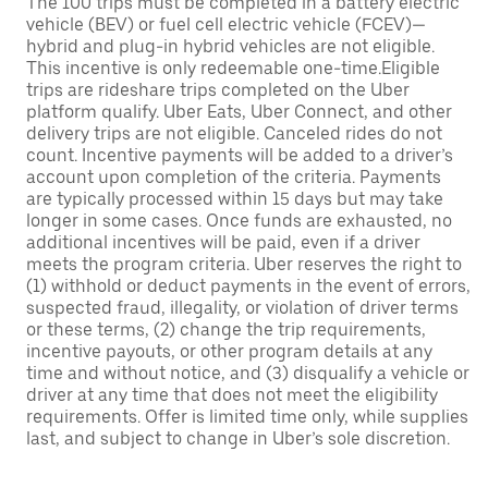
The 100 trips must be completed in a battery electric
vehicle (BEV) or fuel cell electric vehicle (FCEV)—
hybrid and plug-in hybrid vehicles are not eligible.
This incentive is only redeemable one-time.Eligible
trips are rideshare trips completed on the Uber
platform qualify. Uber Eats, Uber Connect, and other
delivery trips are not eligible. Canceled rides do not
count. Incentive payments will be added to a driver’s
account upon completion of the criteria. Payments
are typically processed within 15 days but may take
longer in some cases. Once funds are exhausted, no
additional incentives will be paid, even if a driver
meets the program criteria. Uber reserves the right to
(1) withhold or deduct payments in the event of errors,
suspected fraud, illegality, or violation of driver terms
or these terms, (2) change the trip requirements,
incentive payouts, or other program details at any
time and without notice, and (3) disqualify a vehicle or
driver at any time that does not meet the eligibility
requirements. Offer is limited time only, while supplies
last, and subject to change in Uber’s sole discretion.