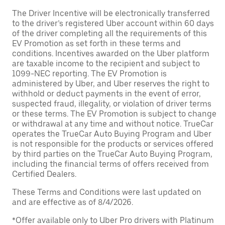
The Driver Incentive will be electronically transferred
to the driver’s registered Uber account within 60 days
of the driver completing all the requirements of this
EV Promotion as set forth in these terms and
conditions. Incentives awarded on the Uber platform
are taxable income to the recipient and subject to
1099-NEC reporting. The EV Promotion is
administered by Uber, and Uber reserves the right to
withhold or deduct payments in the event of error,
suspected fraud, illegality, or violation of driver terms
or these terms. The EV Promotion is subject to change
or withdrawal at any time and without notice. TrueCar
operates the TrueCar Auto Buying Program and Uber
is not responsible for the products or services offered
by third parties on the TrueCar Auto Buying Program,
including the financial terms of offers received from
Certified Dealers.
These Terms and Conditions were last updated on
and are effective as of 8/4/2026.
*Offer available only to Uber Pro drivers with Platinum