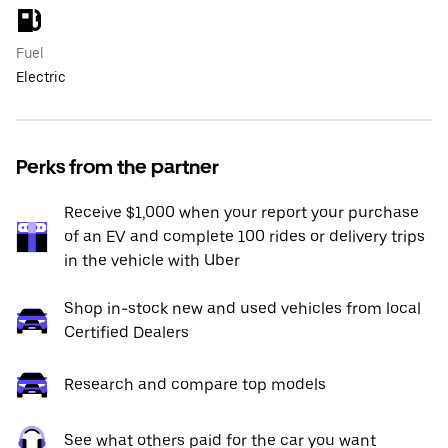
Fuel
Electric
Perks from the partner
Receive $1,000 when your report your purchase
of an EV and complete 100 rides or delivery trips
in the vehicle with Uber
Shop in-stock new and used vehicles from local
Certified Dealers
Research and compare top models
See what others paid for the car you want