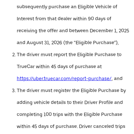
subsequently purchase an Eligible Vehicle of
Interest from that dealer within 90 days of
receiving the offer and between December 1, 2025
and August 31, 2026 (the “Eligible Purchase”),
The driver must report the Eligible Purchase to
TrueCar within 45 days of purchase at
https://uber.truecar.com/report-purchase/
, and
The driver must register the Eligible Purchase by
adding vehicle details to their Driver Profile and
completing 100 trips with the Eligible Purchase
within 45 days of purchase. Driver canceled trips