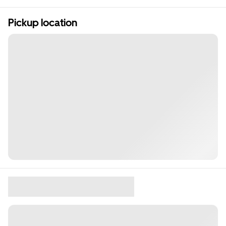
Pickup location