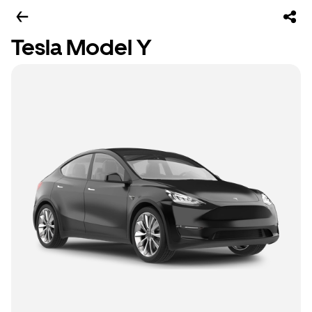
Tesla Model Y