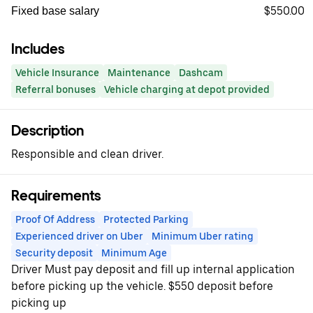
$550.00
Fixed base salary
Includes
Vehicle Insurance
Maintenance
Dashcam
Referral bonuses
Vehicle charging at depot provided
Description
Responsible and clean driver.
Requirements
Proof Of Address
Protected Parking
Experienced driver on Uber
Minimum Uber rating
Security deposit
Minimum Age
Driver Must pay deposit and fill up internal application
before picking up the vehicle. $550 deposit before
picking up