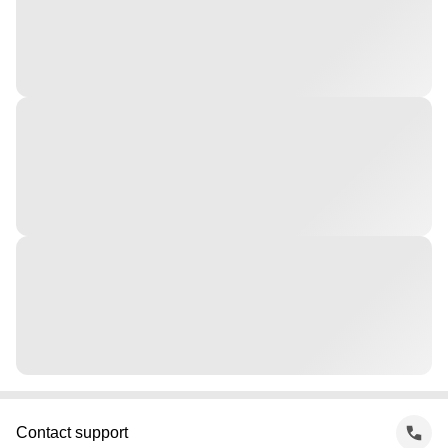
Contact support