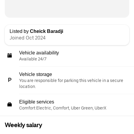
Listed by
Cheick Baradji
Joined Oct 2024
Vehicle availability
Available 24/7
Vehicle storage
You are responsible for parking this vehicle in a secure
location.
Eligible services
Comfort Electric, Comfort, Uber Green, UberX
Weekly salary