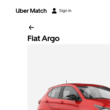
Uber Match
Sign In
Fiat Argo