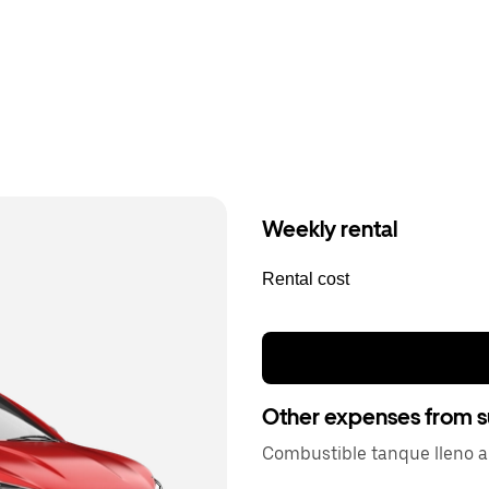
Weekly rental
Rental cost
Other expenses from s
Combustible tanque lleno a 