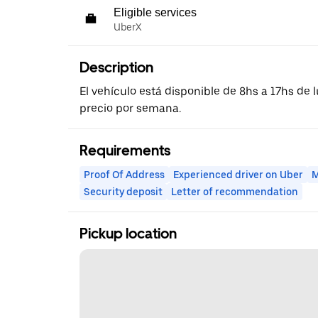
Eligible services
UberX
Description
El vehículo está disponible de 8hs a 17hs de l
precio por semana.
Requirements
Proof Of Address
Experienced driver on Uber
M
Security deposit
Letter of recommendation
Pickup location