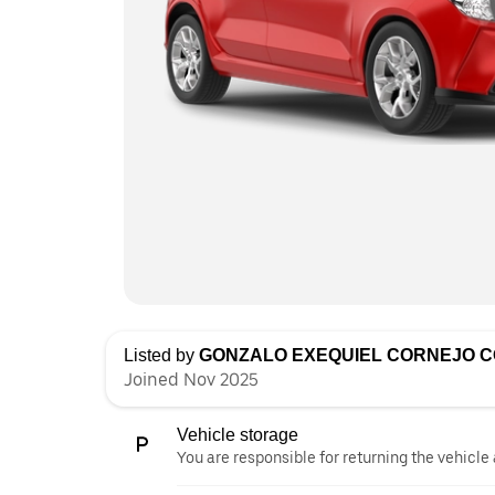
Listed by
GONZALO EXEQUIEL CORNEJO 
Joined Nov 2025
Vehicle storage
You are responsible for returning the vehicle 