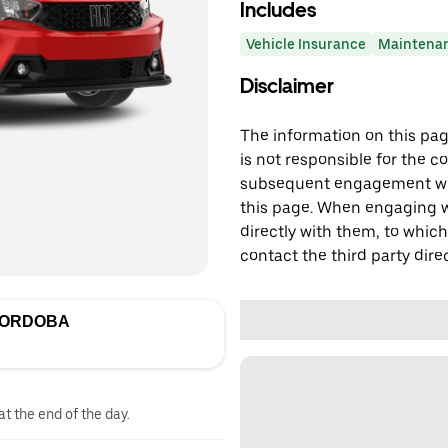
Includes
Vehicle Insurance
Maintena
Disclaimer
The information on this page
is not responsible for the c
subsequent engagement with
this page. When engaging wi
directly with them, to which
contact the third party direc
CORDOBA
at the end of the day.