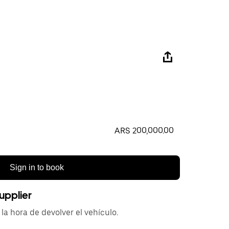
ARS 200,000.00
Sign in to book
upplier
la hora de devolver el vehículo.