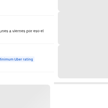
unes a viernes por eso el
inimum Uber rating