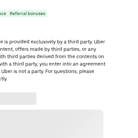
nce
Referral bonuses
 is provided exclusively by a third party. Uber
ontent, offers made by third parties, or any
 third parties derived from the contents on
th a third party, you enter into an agreement
 Uber is not a party. For questions, please
tly.