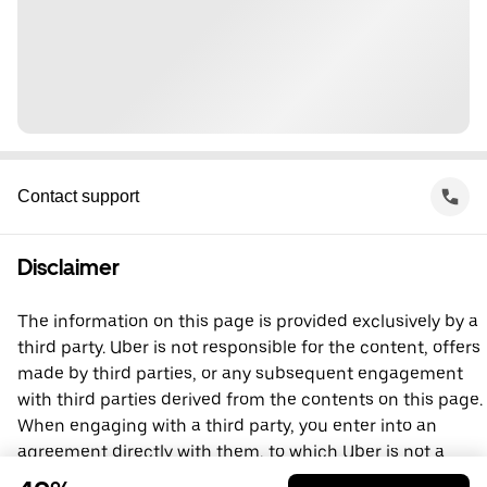
Contact support
Disclaimer
The information on this page is provided exclusively by a
third party. Uber is not responsible for the content, offers
made by third parties, or any subsequent engagement
with third parties derived from the contents on this page.
When engaging with a third party, you enter into an
agreement directly with them, to which Uber is not a
party. For questions, please contact the third party