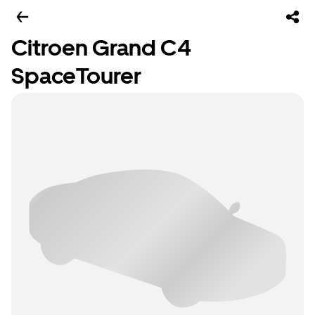
Citroen Grand C4
SpaceTourer