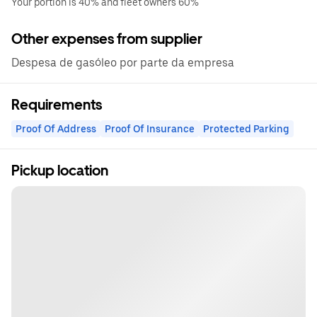
Your portion is 40% and fleet owners 60%
Other expenses from supplier
Despesa de gasóleo por parte da empresa
Requirements
Proof Of Address
Proof Of Insurance
Protected Parking
Pickup location