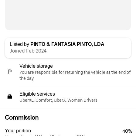
Listed by
PINTO & FANTASIA PINTO, LDA
Joined Feb 2024
Vehicle storage
You are responsible for returning the vehicle at the end of
the day.
Eligible services
UberXL, Comfort, UberX, Women Drivers
Commission
Your portion
40%