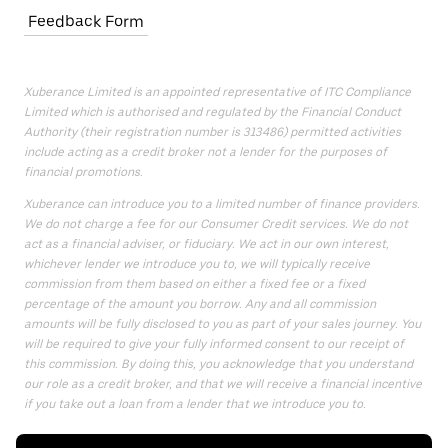
Feedback Form
Xuberance Limited is an appointed representative of ITC Compliance
Limited which is authorised and regulated by the Financial Conduct
Authority (their registration number is 313486) permitted activities
include acting as a credit broker not a lender for the purposes of
financial promotions.
Xuberance can introduce you to a limited number of finance providers.
We do not charge a fee for our Consumer Credit services. We do not
act as a financial adviser, or fiduciary. We act in our own interest,
whichever lender we introduce you to, we will typically receive
commission from them based on either a fixed fee or a fixed
percentage of the amount you borrow. Any and all commission
amounts will be fully disclosed to you as part of your sales journey. You
will be required to give your fully informed consent to our receipt of
this commission. By doing this, you acknowledge that you understand
our role as a credit broker, and that we will receive a financial incentive
if you take out a loan from a lender that we introduce you to.
All finance applications are subject to status, terms and conditions