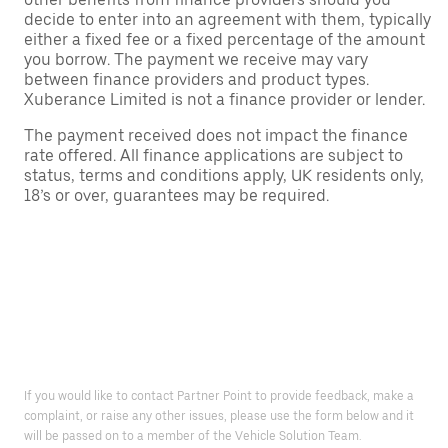
decide to enter into an agreement with them, typically
either a fixed fee or a fixed percentage of the amount
you borrow. The payment we receive may vary
between finance providers and product types.
Xuberance Limited is not a finance provider or lender.
The payment received does not impact the finance
rate offered. All finance applications are subject to
status, terms and conditions apply, UK residents only,
18’s or over, guarantees may be required.
If you would like to contact Partner Point to provide feedback, make a
complaint, or raise any other issues, please use the form below and it
will be passed on to a member of the Vehicle Solution Team.