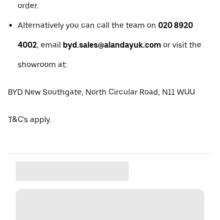
order.
Alternatively you can call the team on
020 8920
4002
, email
byd.sales@alandayuk.com
or visit the
showroom at:
BYD New Southgate, North Circular Road, N11 WUU
T&C's apply.