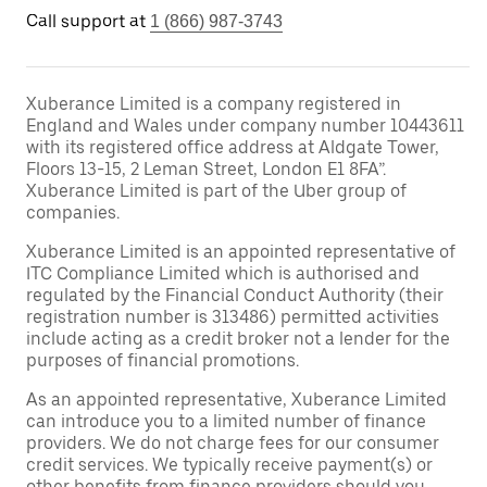
Call support at
1 (866) 987-3743
Xuberance Limited is a company registered in
England and Wales under company number 10443611
with its registered office address at Aldgate Tower,
Floors 13-15, 2 Leman Street, London E1 8FA”.
Xuberance Limited is part of the Uber group of
companies.
Xuberance Limited is an appointed representative of
ITC Compliance Limited which is authorised and
regulated by the Financial Conduct Authority (their
registration number is 313486) permitted activities
include acting as a credit broker not a lender for the
purposes of financial promotions.
As an appointed representative, Xuberance Limited
can introduce you to a limited number of finance
providers. We do not charge fees for our consumer
credit services. We typically receive payment(s) or
other benefits from finance providers should you