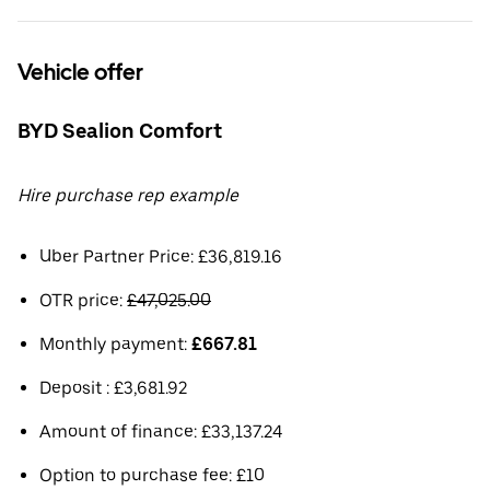
Vehicle offer
BYD Sealion Comfort
Hire purchase rep example
Uber Partner Price: £36,819.16
OTR price:
£47,025.00
Monthly payment:
£667.81
Deposit : £3,681.92
Amount of finance: £33,137.24
Option to purchase fee: £10