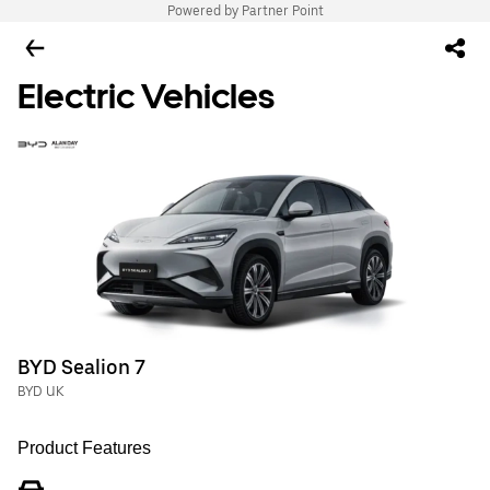
Powered by Partner Point
Electric Vehicles
BYD Sealion 7
BYD UK
Product Features