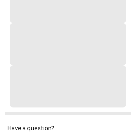
Have a question?