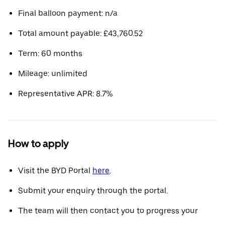
Final balloon payment: n/a
Total amount payable: £43,760.52
Term: 60 months
Mileage: unlimited
Representative APR: 8.7%
How to apply
Visit the BYD Portal
here
.
Submit your enquiry through the portal.
The team will then contact you to progress your