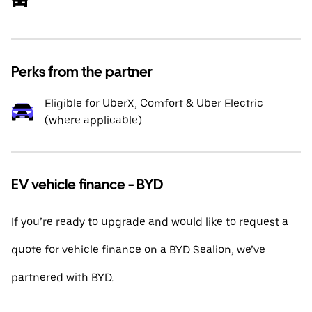
Perks from the partner
Eligible for UberX, Comfort & Uber Electric
(where applicable)
EV vehicle finance - BYD
If you’re ready to upgrade and would like to request a
quote for vehicle finance on a BYD Sealion, we’ve
partnered with BYD.