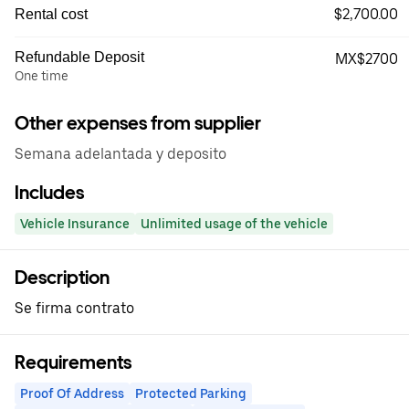
$2,700.00
Rental cost
Refundable Deposit
MX$2700
One time
Other expenses from supplier
Semana adelantada y deposito
Includes
Vehicle Insurance
Unlimited usage of the vehicle
Description
Se firma contrato
Requirements
Proof Of Address
Protected Parking