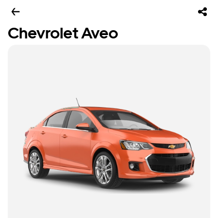
Chevrolet Aveo