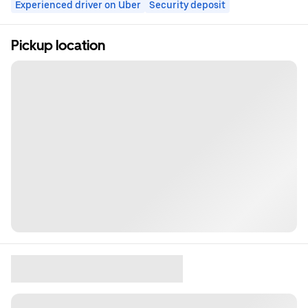
Experienced driver on Uber
Security deposit
Pickup location