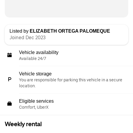
Listed by
ELIZABETH ORTEGA PALOMEQUE
Joined Dec 2023
Vehicle availability
Available 24/7
Vehicle storage
You are responsible for parking this vehicle in a secure
location.
Eligible services
Comfort, UberX
Weekly rental