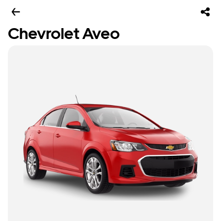
Chevrolet Aveo