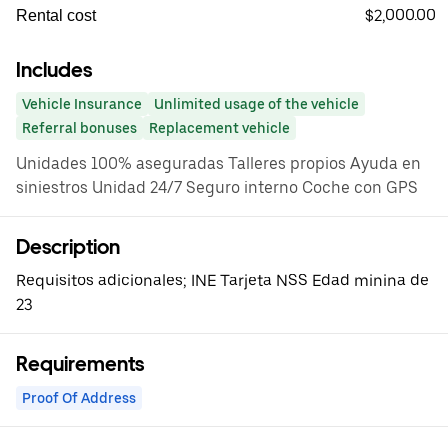
$2,000.00
Rental cost
Includes
Vehicle Insurance
Unlimited usage of the vehicle
Referral bonuses
Replacement vehicle
Unidades 100% aseguradas Talleres propios Ayuda en
siniestros Unidad 24/7 Seguro interno Coche con GPS
Description
Requisitos adicionales; INE Tarjeta NSS Edad minina de
23
Requirements
Proof Of Address