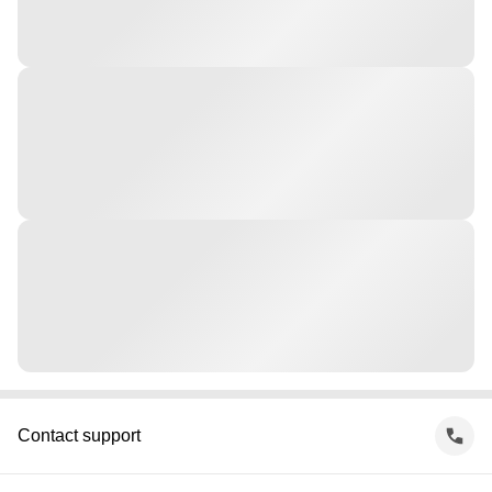
Contact support