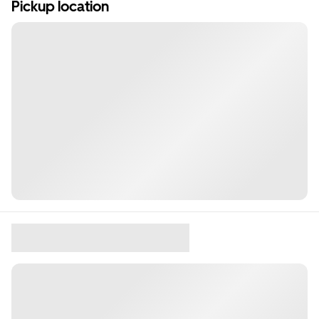
Pickup location