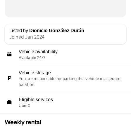
Listed by
Dionicio González Durán
Joined Jan 2024
Vehicle availability
Available 24/7
Vehicle storage
You are responsible for parking this vehicle in a secure
location.
Eligible services
UberX
Weekly rental