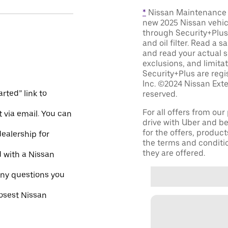
*
Nissan Maintenance C
new 2025 Nissan vehic
through Security+Plus 
and oil filter. Read a 
and read your actual s
exclusions, and limita
Security+Plus are reg
Inc. ©2024 Nissan Exte
rted” link to
reserved.
For all offers from ou
 via email. You can
drive with Uber and be
for the offers, product
dealership for
the terms and conditi
they are offered.
d with a Nissan
ny questions you
losest Nissan