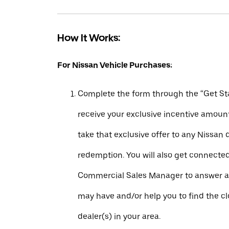
How It Works:
For Nissan Vehicle Purchases:
Complete the form through the “Get Sta
receive your exclusive incentive amount
take that exclusive offer to any Nissan 
redemption. You will also get connecte
Commercial Sales Manager to answer a
may have and/or help you to find the c
dealer(s) in your area.