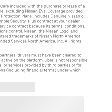
are included with the purchase or lease of a
le, excluding Nissan EVs. Coverage provided
Protection Plans. Includes Genuine Nissan oil
sample Security+Plus contract at your dealer,
ervice contract because its terms, conditions,
tions control. Nissan, the Nissan Logo, and
istered trademarks of Nissan North America,
nded Services North America, Inc. All rights
r partners, drivers must have been cleared to
 active on the platform. Uber is not responsible
s, or services provided by third parties or for
ons (including financial terms) under which