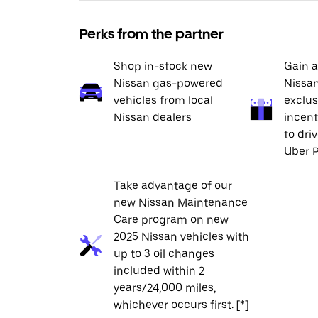
Perks from the partner
Shop in-stock new
Gain a
Nissan gas-powered
Nissan
vehicles from local
exclus
Nissan dealers
incent
to dri
Uber P
Take advantage of our
new Nissan Maintenance
Care program on new
2025 Nissan vehicles with
up to 3 oil changes
included within 2
years/24,000 miles,
whichever occurs first. [*]