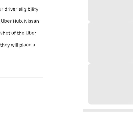
 driver eligibility
e Uber Hub. Nissan
nshot of the Uber
they will place a