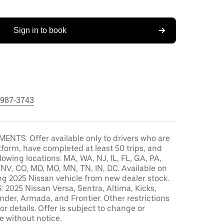
Sign in to book
 987-3743
ENTS: Offer available only to drivers who are
tform, have completed at least 50 trips, and
llowing locations: MA, WA, NJ, IL, FL, GA, PA,
, NV, CO, MD, MO, MN, TN, IN, DC. Available on
ng 2025 Nissan vehicle from new dealer stock.
2025 Nissan Versa, Sentra, Altima, Kicks,
der, Armada, and Frontier. Other restrictions
or details. Offer is subject to change or
e without notice.