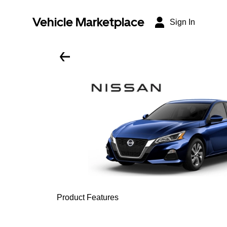
Vehicle Marketplace
Sign In
Product Features