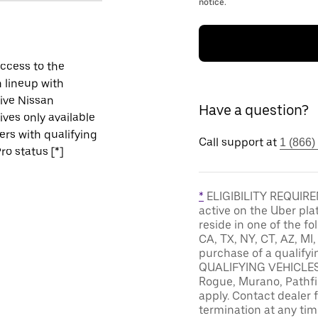
notice.
ccess to the
 lineup with
ive Nissan
Have a question?
ives only available
vers with qualifying
Call support at
1 (866)
ro status [*]
*
ELIGIBILITY REQUIREM
active on the Uber pla
reside in one of the fo
CA, TX, NY, CT, AZ, MI
purchase of a qualifyi
QUALIFYING VEHICLES: 
Rogue, Murano, Pathfin
apply. Contact dealer f
termination at any tim