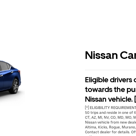
Nissan Ca
Eligible drivers
towards the pu
Nissan vehicle. 
[*] ELIGIBILITY REQUIREMENTS
50 trips and reside in one of t
CT, AZ, MI, NV, CO, MD, MO, M
Nissan vehicle from new deal
Altima, Kicks, Rogue, Murano,
Contact dealer for details. Of