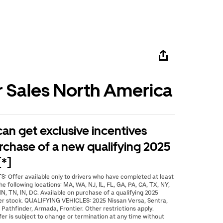
r Sales North America
 can get exclusive incentives
rchase of a new qualifying 2025
[*]
: Offer available only to drivers who have completed at least
he following locations: MA, WA, NJ, IL, FL, GA, PA, CA, TX, NY,
N, TN, IN, DC. Available on purchase of a qualifying 2025
er stock. QUALIFYING VEHICLES: 2025 Nissan Versa, Sentra,
 Pathfinder, Armada, Frontier. Other restrictions apply.
fer is subject to change or termination at any time without