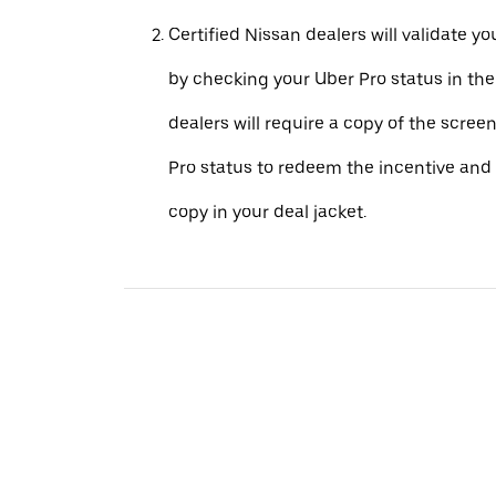
Certified Nissan dealers will validate your
by checking your Uber Pro status in th
dealers will require a copy of the scree
Pro status to redeem the incentive and 
copy in your deal jacket.