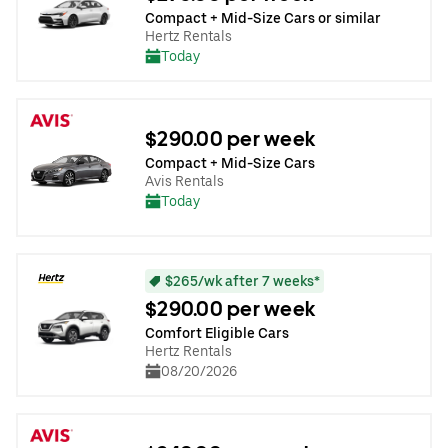
Compact + Mid-Size Cars or similar
Hertz Rentals
Today
$290.00 per week
Compact + Mid-Size Cars
Avis Rentals
Today
$265/wk after 7 weeks*
$290.00 per week
Comfort Eligible Cars
Hertz Rentals
08/20/2026