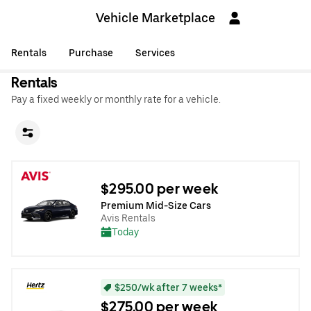
Vehicle Marketplace
Rentals
Purchase
Services
Rentals
Pay a fixed weekly or monthly rate for a vehicle.
$295.00 per week
Premium Mid-Size Cars
Avis Rentals
Today
$250/wk after 7 weeks*
$275.00 per week