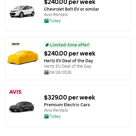
$240.00 per week
Chevrolet Bolt EV or similar
Avis Rentals
Today
Limited-time offer!
$240.00 per week
Hertz EV Deal of the Day
Hertz EV Deal of the Day
08/18/2026
$329.00 per week
Premium Electric Cars
Avis Rentals
Today