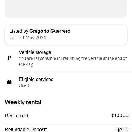
Listed by
Gregorio Guerrero
Joined May 2024
Vehicle storage
You are responsible for returning the vehicle at the end of
the day.
Eligible services
UberX
Weekly rental
$130.00
Rental cost
Refundable Deposit
$300