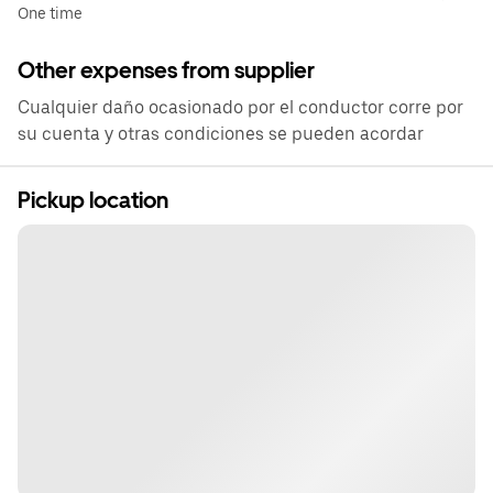
One time
Other expenses from supplier
Cualquier daño ocasionado por el conductor corre por
su cuenta y otras condiciones se pueden acordar
Pickup location