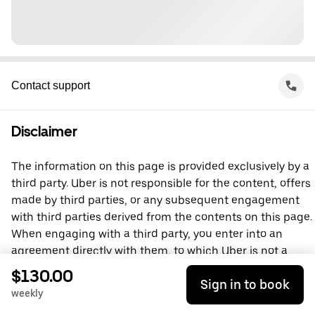
Contact support
Disclaimer
The information on this page is provided exclusively by a
third party. Uber is not responsible for the content, offers
made by third parties, or any subsequent engagement
with third parties derived from the contents on this page.
When engaging with a third party, you enter into an
agreement directly with them, to which Uber is not a
party. For questions, please contact the third party
$130.00
Sign in to book
directly.
weekly