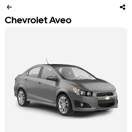
Chevrolet Aveo