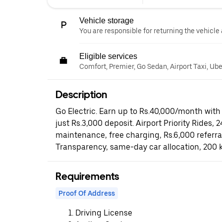
Vehicle storage
You are responsible for returning the vehicle 
Eligible services
Comfort, Premier, Go Sedan, Airport Taxi, Ub
Description
Go Electric. Earn up to Rs.40,000/month with 
just Rs.3,000 deposit. Airport Priority Rides, 
maintenance, free charging, Rs.6,000 referr
Transparency, same-day car allocation, 200 
Requirements
Proof Of Address
Driving License