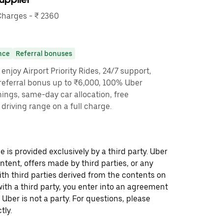
harges - ₹ 2360
nce
Referral bonuses
enjoy Airport Priority Rides, 24/7 support,
referral bonus up to ₹6,000, 100% Uber
nings, same-day car allocation, free
driving range on a full charge.
 is provided exclusively by a third party. Uber
ontent, offers made by third parties, or any
 third parties derived from the contents on
th a third party, you enter into an agreement
 Uber is not a party. For questions, please
tly.