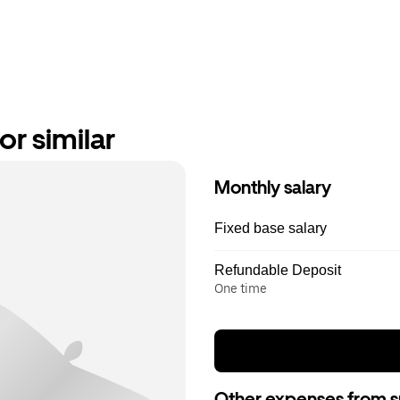
or similar
Monthly salary
Fixed base salary
Refundable Deposit
One time
Other expenses from s