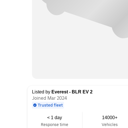
Listed by
Everest - BLR EV 2
Joined Mar 2024
Trusted fleet
< 1 day
14000+
Response time
Vehicles