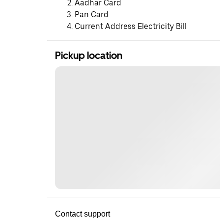
Aadhar Card
Pan Card
Current Address Electricity Bill
Pickup location
Contact support