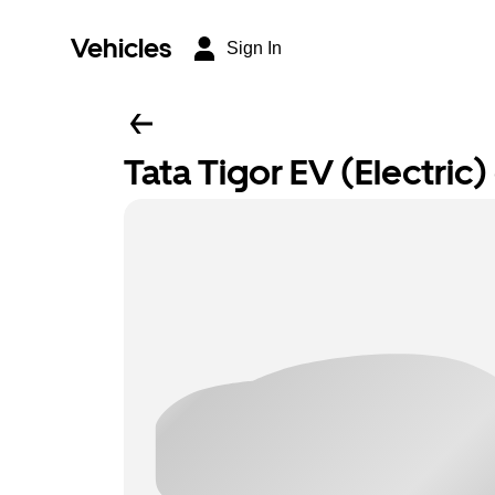
Vehicles
Sign In
Tata Tigor EV (Electric) 