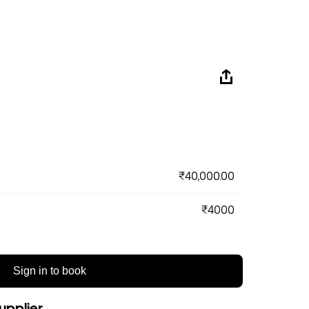
₹40,000.00
₹4000
Sign in to book
upplier