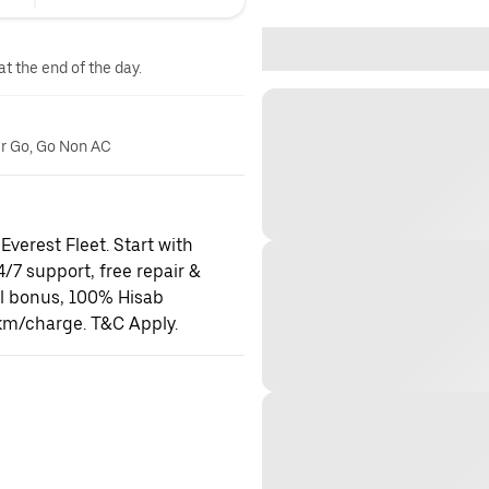
at the end of the day.
er Go, Go Non AC
Everest Fleet. Start with
24/7 support, free repair &
al bonus, 100% Hisab
km/charge. T&C Apply.