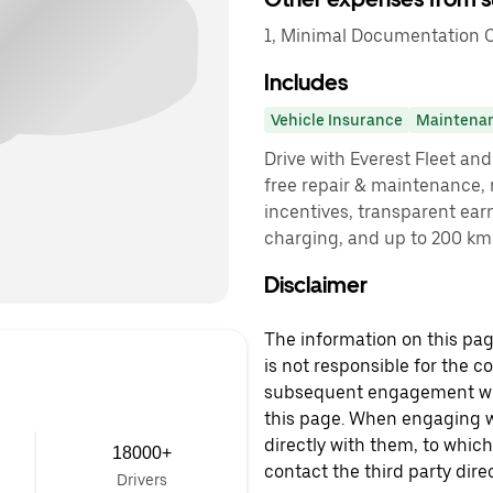
1, Minimal Documentation C
Includes
Vehicle Insurance
Maintena
Drive with Everest Fleet and 
free repair & maintenance, 
incentives, transparent ear
charging, and up to 200 km 
Disclaimer
The information on this page
is not responsible for the c
subsequent engagement with
this page. When engaging wi
directly with them, to which
18000+
contact the third party direc
Drivers