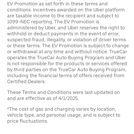
EV Promotion as set forth in these terms and
conditions. Incentives awarded on the Uber platform
are taxable income to the recipient and subject to
1099-NEC reporting. The EV Promotion is
administered by Uber, and Uber reserves the right to
withhold or deduct payments in the event of error,
suspected fraud, illegality, or violation of driver terms
or these terms. The EV Promotion is subject to change
or withdrawal at any time and without notice. TrueCar
operates the TrueCar Auto Buying Program and Uber
is not responsible for the products or services offered
by third parties on the TrueCar Auto Buying Program,
including the financial terms of offers received from
Certified Dealers.
These Terms and Conditions were last updated on
and are effective as of 4/1/2025.
⁴The cost of gas and charging varies by location,
vehicle type, and personal usage, and is subject to
price fluctuations.