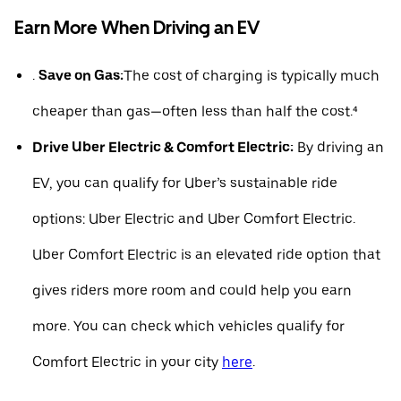
Earn More When Driving an EV
.
Save on Gas:
The cost of charging is typically much
cheaper than gas—often less than half the cost.⁴
Drive Uber Electric & Comfort Electric:
By driving an
EV, you can qualify for Uber’s sustainable ride
options: Uber Electric and Uber Comfort Electric.
Uber Comfort Electric is an elevated ride option that
gives riders more room and could help you earn
more. You can check which vehicles qualify for
Comfort Electric in your city
here
.