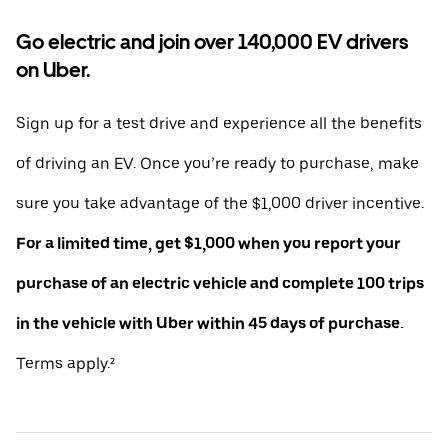
Go electric and join over 140,000 EV drivers
on Uber.
Sign up for a test drive and experience all the benefits
of driving an EV. Once you’re ready to purchase, make
sure you take advantage of the $1,000 driver incentive.
For a limited time, get $1,000 when you report your
purchase of an electric vehicle and complete 100 trips
in the vehicle with Uber within 45 days of purchase.
Terms apply.²