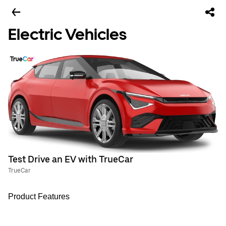
Electric Vehicles
Test Drive an EV with TrueCar
TrueCar
Product Features