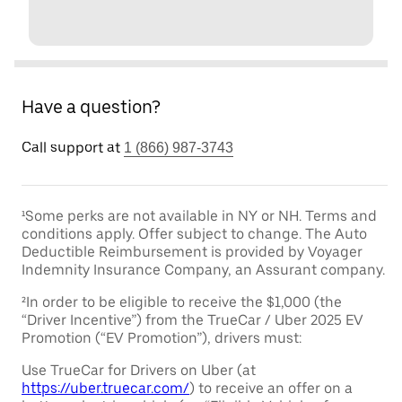
Have a question?
Call support at
1 (866) 987-3743
¹Some perks are not available in NY or NH. Terms and
conditions apply. Offer subject to change. The Auto
Deductible Reimbursement is provided by Voyager
Indemnity Insurance Company, an Assurant company.
²In order to be eligible to receive the $1,000 (the
“Driver Incentive”) from the TrueCar / Uber 2025 EV
Promotion (“EV Promotion”), drivers must:
Use TrueCar for Drivers on Uber (at
https://uber.truecar.com/
) to receive an offer on a