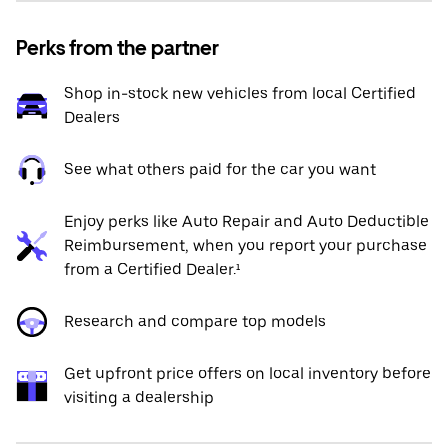
Perks from the partner
Shop in-stock new vehicles from local Certified
Dealers
See what others paid for the car you want
Enjoy perks like Auto Repair and Auto Deductible
Reimbursement, when you report your purchase
from a Certified Dealer.¹
Research and compare top models
Get upfront price offers on local inventory before
visiting a dealership