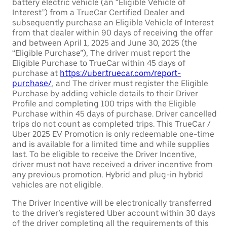
battery electric vehicle (an “Eligible Vehicle of
Interest”) from a TrueCar Certified Dealer and
subsequently purchase an Eligible Vehicle of Interest
from that dealer within 90 days of receiving the offer
and between April 1, 2025 and June 30, 2025 (the
“Eligible Purchase”), The driver must report the
Eligible Purchase to TrueCar within 45 days of
purchase at
https://uber.truecar.com/report-
purchase/
, and The driver must register the Eligible
Purchase by adding vehicle details to their Driver
Profile and completing 100 trips with the Eligible
Purchase within 45 days of purchase. Driver cancelled
trips do not count as completed trips. This TrueCar /
Uber 2025 EV Promotion is only redeemable one-time
and is available for a limited time and while supplies
last. To be eligible to receive the Driver Incentive,
driver must not have received a driver incentive from
any previous promotion. Hybrid and plug-in hybrid
vehicles are not eligible.
The Driver Incentive will be electronically transferred
to the driver’s registered Uber account within 30 days
of the driver completing all the requirements of this