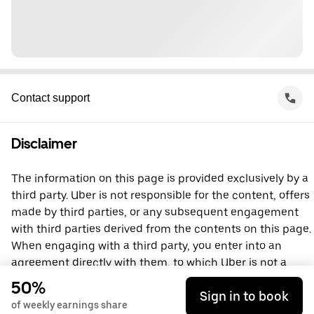
Contact support
Disclaimer
The information on this page is provided exclusively by a
third party. Uber is not responsible for the content, offers
made by third parties, or any subsequent engagement
with third parties derived from the contents on this page.
When engaging with a third party, you enter into an
agreement directly with them, to which Uber is not a
party. For questions, please contact the third party
50%
Sign in to book
directly.
of weekly earnings share