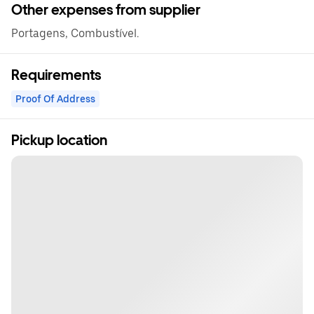
Other expenses from supplier
Portagens, Combustível.
Requirements
Proof Of Address
Pickup location