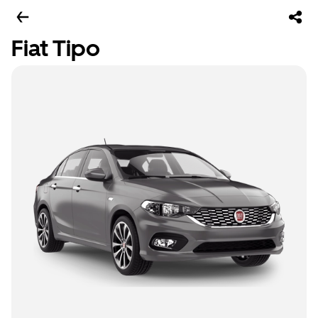
Fiat Tipo