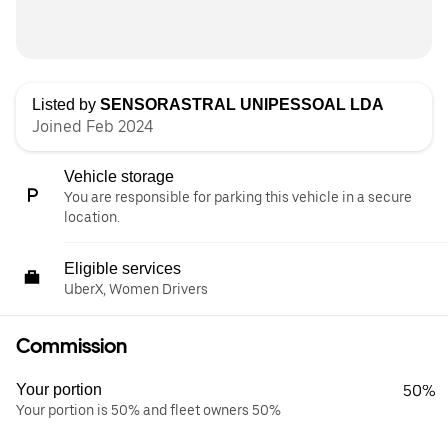
Listed by
SENSORASTRAL UNIPESSOAL LDA
Joined Feb 2024
Vehicle storage
You are responsible for parking this vehicle in a secure
location.
Eligible services
UberX, Women Drivers
Commission
Your portion
50%
Your portion is 50% and fleet owners 50%