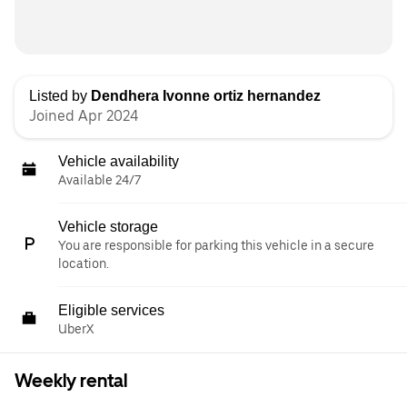
Listed by
Dendhera Ivonne ortiz hernandez
Joined Apr 2024
Vehicle availability
Available 24/7
Vehicle storage
You are responsible for parking this vehicle in a secure
location.
Eligible services
UberX
Weekly rental