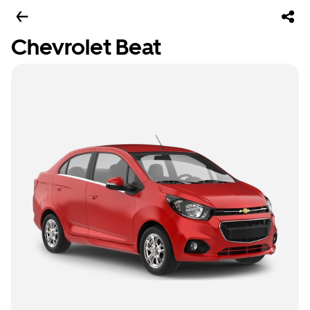
Chevrolet Beat