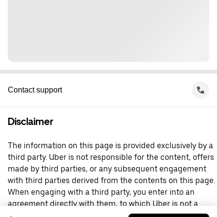
Contact support
Disclaimer
The information on this page is provided exclusively by a
third party. Uber is not responsible for the content, offers
made by third parties, or any subsequent engagement
with third parties derived from the contents on this page.
When engaging with a third party, you enter into an
agreement directly with them, to which Uber is not a
party. For questions, please contact the third party