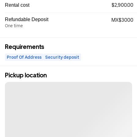
$2,900.00
Rental cost
Refundable Deposit
MX$3000
One time
Requirements
Proof Of Address
Security deposit
Pickup location