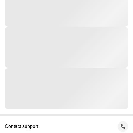
Contact support