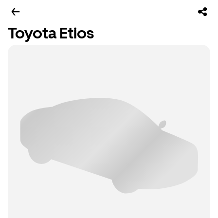
Toyota Etios