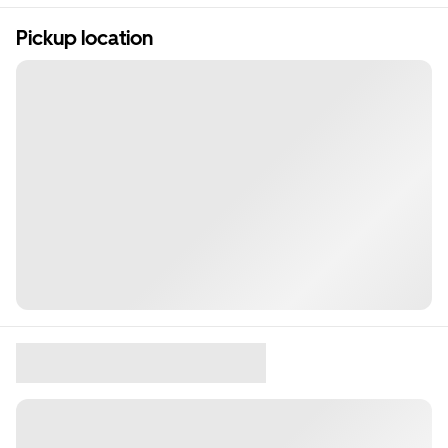
Pickup location