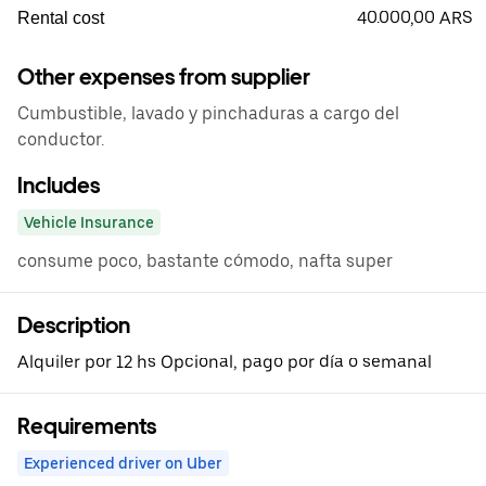
40.000,00 ARS
Rental cost
Other expenses from supplier
Cumbustible, lavado y pinchaduras a cargo del
conductor.
Includes
Vehicle Insurance
consume poco, bastante cómodo, nafta super
Description
Alquiler por 12 hs Opcional, pago por día o semanal
Requirements
Experienced driver on Uber