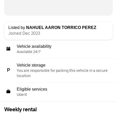
Listed by
NAHUEL AARON TORRICO PEREZ
Joined Dec 2023
Vehicle availability
Available 24/7
Vehicle storage
You are responsible for parking this vehicle in a secure
location.
Eligible services
UberX
Weekly rental